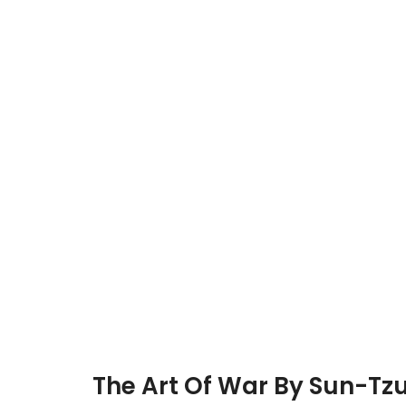
The Art Of War By Sun-Tz