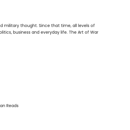
ilitary thought. Since that time, all levels of
itics, business and everyday life. The Art of War
an Reads