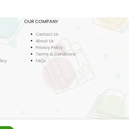
OUR COMPANY
Contact Us
About Us
Privacy Policy
Terms & Conditions
licy
FAQs