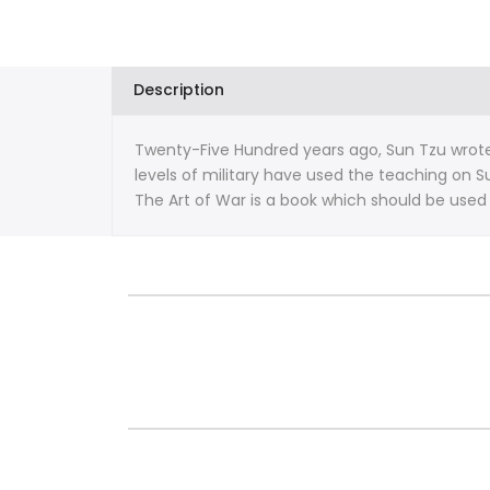
War
War
By
By
Description
Sun-
Sun-
Twenty-Five Hundred years ago, Sun Tzu wrote t
Tzu
Tzu
levels of military have used the teaching on Su
The Art of War is a book which should be used