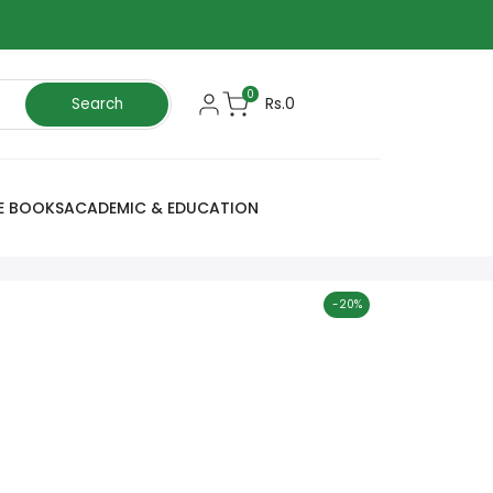
0
Rs.0
Search
E BOOKS
ACADEMIC & EDUCATION
-
20
%