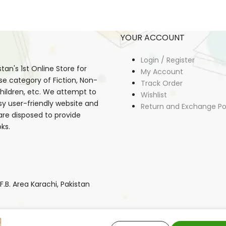
YOUR ACCOUNT
Login / Register
an's 1st Online Store for
My Account
se category of Fiction, Non-
Track Order
, Children, etc. We attempt to
Wishlist
sy user-friendly website and
Return and Exchange Po
 are disposed to provide
ks.
B. Area Karachi, Pakistan