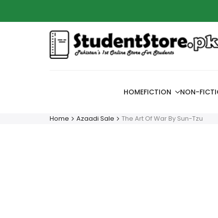
Skip
Azaadi
to
content
HOME
FICTION
NON-FICT
Home
Azaadi Sale
The Art Of War By Sun-Tzu