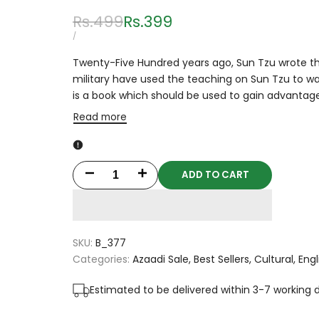
Regular
Rs.499
Sale
Rs.399
price
price
UNIT
PER
/
PRICE
Twenty-Five Hundred years ago, Sun Tzu wrote this
military have used the teaching on Sun Tzu to war
is a book which should be used to gain advantage
Read more
ADD TO CART
Decrease
Increase
quantity
quantity
for
for
SKU:
B_377
The
The
Categories:
Azaadi Sale
Best Sellers
Cultural
Engl
Art
Art
Estimated to be delivered within 3-7 working 
Of
Of