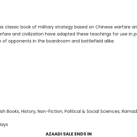
 classic book of military strategy based on Chinese warfare and m
fare and civilization have adapted these teachings for use in pol
 of opponents in the boardroom and battlefield alike.
ish Books
History
Non-Fiction
Political & Social Sciences
Ramad
days
AZAADI SALE ENDS IN