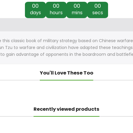
00
00
00
00
days
hours
mins
secs
his classic book of military strategy based on Chinese warfare a
n Tzu to warfare and civilization have adapted these teachings fo
 to gain advantage of opponents in the boardroom and battlefiel
You'll Love These Too
Recently viewed products