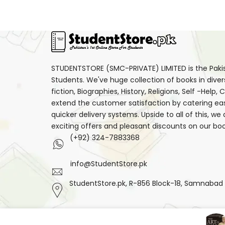
STUDENTSTORE (SMC-PRIVATE) LIMITED is the Pakist
Students. We've huge collection of books in diver
fiction, Biographies, History, Religions, Self -Help
extend the customer satisfaction by catering ea
quicker delivery systems. Upside to all of this, we
exciting offers and pleasant discounts on our boo
(+92) 324-7883368
info@StudentStore.pk
StudentStore.pk, R-856 Block-18, Samnabad F.