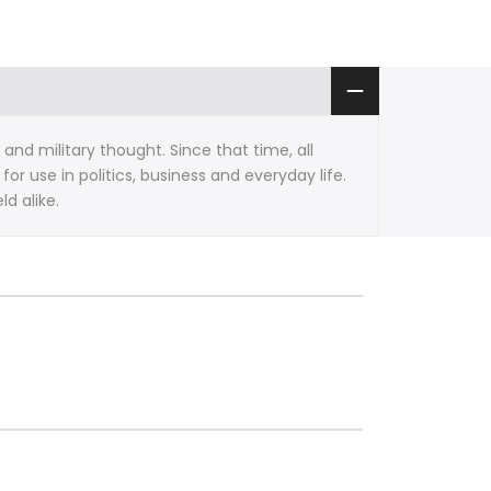
nd military thought. Since that time, all
r use in politics, business and everyday life.
d alike.