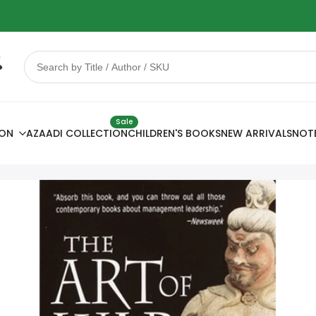
 Sale
78% OFF
Sale
ION
AZAADI COLLECTION
CHILDREN'S BOOKS
NEW ARRIVALS
NOT