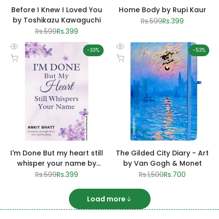
Before I Knew I Loved You
Home Body by Rupi Kaur
by Toshikazu Kawaguchi
Regular
Rs.599
Sale
Rs.399
price
price
Regular
Rs.599
Sale
Rs.399
price
price
-
33
%
-
53
%
Quick
Quick
Add to cart
Add to cart
view
view
I'm Done But my heart still
The Gilded City Diary - Art
whisper your name by
by Van Gogh & Monet
Ankit Bhatt
Regular
Rs.599
Sale
Rs.399
Regular
Rs.1,500
Sale
Rs.700
price
price
price
price
Load more