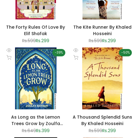
The Forty Rules Of Love By
The Kite Runner By Khaled
Elif Shafak
Hosseini
Regular
Rs.599
Sale
Rs.299
Regular
Rs.599
Sale
Rs.299
price
price
price
price
-
39
%
-
50
%
Quick
Quick
Add to cart
Add to cart
view
view
As Long as the Lemon
A Thousand Splendid Suns
Trees Grow by Zoulfa
By Khaled Hosseini
Katouh
Regular
Rs.649
Sale
Rs.399
Regular
Rs.599
Sale
Rs.299
price
price
price
price