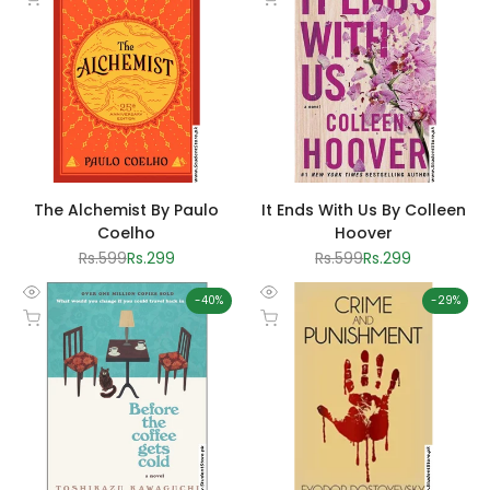
view
view
The Alchemist By Paulo
It Ends With Us By Colleen
Coelho
Hoover
Regular
Rs.599
Sale
Rs.299
Regular
Rs.599
Sale
Rs.299
price
price
price
price
-
40
%
-
29
%
Quick
Quick
Add to cart
Add to cart
view
view