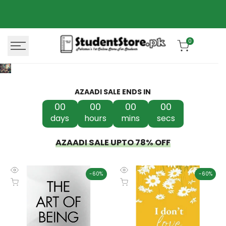
Skip
Azaadi Sale
78% OFF
to
content
0
AZAADI SALE ENDS IN
00
00
00
00
days
hours
mins
secs
AZAADI SALE UPTO 78% OFF
-
60
%
-
60
%
Quick
Quick
Add to cart
Add to cart
view
view