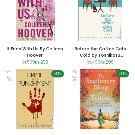
It Ends With Us By Colleen
Before the Coffee Gets
Hoover
Cold by Toshikazu
Kawaguchi
Regular
Rs.599
Sale
Rs.299
Regular
Rs.499
Sale
Rs.299
price
price
price
price
-
29
%
-
33
%
Quick
Quick
Add to cart
Add to cart
view
view