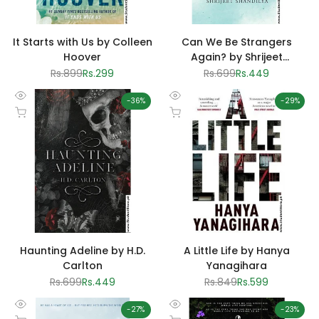
It Starts with Us by Colleen
Can We Be Strangers
Hoover
Again? by Shrijeet
Shandilya
Regular
Rs.899
Sale
Rs.299
Regular
Rs.699
Sale
Rs.449
price
price
price
price
-
36
%
-
29
%
Quick
Quick
Add to cart
Add to cart
view
view
Haunting Adeline by H.D.
A Little Life by Hanya
Carlton
Yanagihara
Regular
Rs.699
Sale
Rs.449
Regular
Rs.849
Sale
Rs.599
price
price
price
price
-
27
%
-
23
%
Quick
Quick