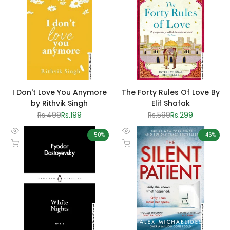
I Don't Love You Anymore
The Forty Rules Of Love By
by Rithvik Singh
Elif Shafak
Regular
Rs.499
Sale
Rs.199
Regular
Rs.599
Sale
Rs.299
price
price
price
price
-
50
%
-
46
%
Quick
Quick
Add to cart
Add to cart
view
view