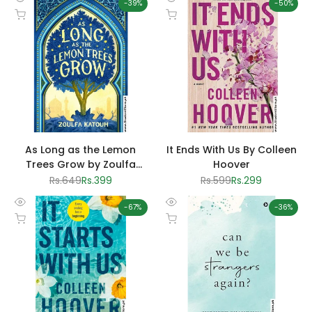
-
39
%
-
50
%
Quick
Quick
Add to cart
Add to cart
view
view
As Long as the Lemon
It Ends With Us By Colleen
Trees Grow by Zoulfa
Hoover
Katouh
Regular
Rs.649
Sale
Rs.399
Regular
Rs.599
Sale
Rs.299
price
price
price
price
-
67
%
-
36
%
Quick
Quick
Add to cart
Add to cart
view
view