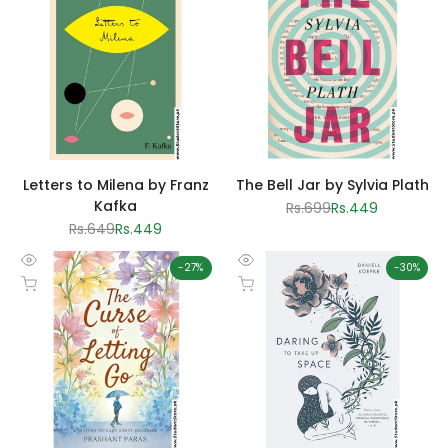
view
view
Letters to Milena by Franz
The Bell Jar by Sylvia Plath
Kafka
Regular
Rs.699
Sale
Rs.449
price
price
Regular
Rs.649
Sale
Rs.449
price
price
-
27
%
-
30
%
Quick
Quick
Add to cart
Add to cart
view
view