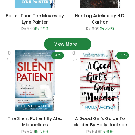
Better Than The Movies by
Hunting Adeline by H.D.
Lynn Painter
Carlton
Regular
Rs.549
Sale
Rs.399
Regular
Rs.699
Sale
Rs.449
price
price
price
price
View More
-
46
%
-
39
%
Quick
Quick
Add to cart
Add to cart
view
view
The Silent Patient By Alex
A Good Girl's Guide To
Michaelides
Murder By Holly Jackson
Regular
Rs.549
Sale
Rs.299
Regular
Rs.649
Sale
Rs.399