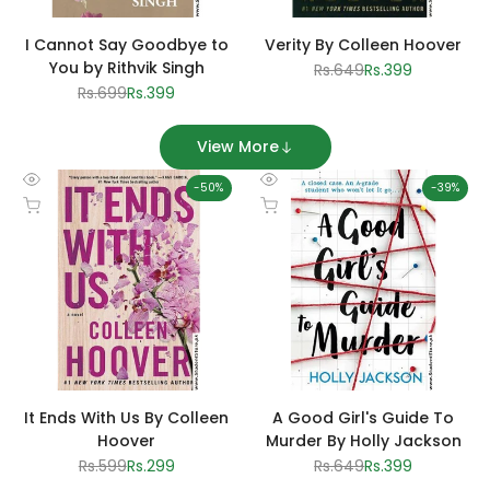
I Cannot Say Goodbye to
Verity By Colleen Hoover
You by Rithvik Singh
Regular
Rs.649
Sale
Rs.399
price
price
Regular
Rs.699
Sale
Rs.399
price
price
View More
-
50
%
-
39
%
Quick
Quick
Add to cart
Add to cart
view
view
It Ends With Us By Colleen
A Good Girl's Guide To
Hoover
Murder By Holly Jackson
Regular
Rs.599
Sale
Rs.299
Regular
Rs.649
Sale
Rs.399
price
price
price
price