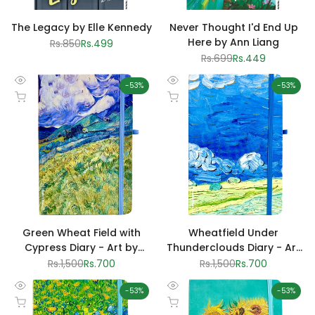
The Legacy by Elle Kennedy
Never Thought I'd End Up
Here by Ann Liang
Regular
Rs.850
Sale
Rs.499
price
price
Regular
Rs.699
Sale
Rs.449
price
price
-
53
%
-
53
%
Quick
Quick
Add to cart
Add to cart
view
view
Green Wheat Field with
Wheatfield Under
Cypress Diary - Art by
Thunderclouds Diary - Art
Vincent van Gogh
by Vincent van Gogh
Regular
Rs.1,500
Sale
Rs.700
Regular
Rs.1,500
Sale
Rs.700
price
price
price
price
-
53
%
-
53
%
Quick
Quick
Add to cart
Add to cart
view
view