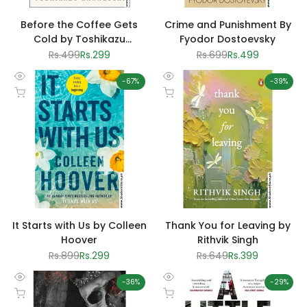
Before the Coffee Gets
Crime and Punishment By
Cold by Toshikazu
Fyodor Dostoevsky
Kawaguchi
Regular
Rs.499
Sale
Rs.299
Regular
Rs.699
Sale
Rs.499
price
price
price
price
-
67
%
-
39
%
Quick
Quick
Add to cart
Add to cart
view
view
It Starts with Us by Colleen
Thank You for Leaving by
Hoover
Rithvik Singh
Regular
Rs.899
Sale
Rs.299
Regular
Rs.649
Sale
Rs.399
price
price
price
price
-
36
%
-
29
%
Quick
Quick
Add to cart
Add to cart
view
view