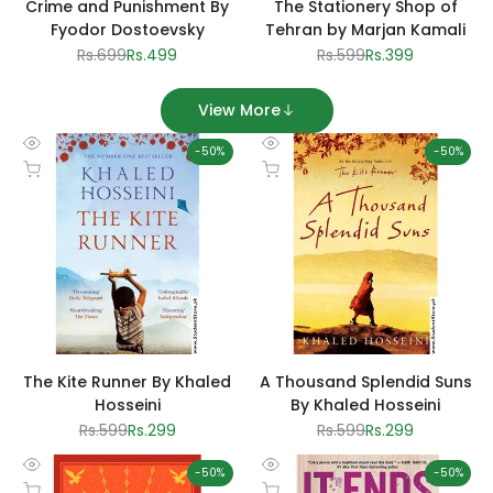
Crime and Punishment By
The Stationery Shop of
Fyodor Dostoevsky
Tehran by Marjan Kamali
Regular
Rs.699
Sale
Rs.499
Regular
Rs.599
Sale
Rs.399
price
price
price
price
View More
-
50
%
-
50
%
Quick
Quick
Add to cart
Add to cart
view
view
The Kite Runner By Khaled
A Thousand Splendid Suns
Hosseini
By Khaled Hosseini
Regular
Rs.599
Sale
Rs.299
Regular
Rs.599
Sale
Rs.299
price
price
price
price
-
50
%
-
50
%
Quick
Quick
Add to cart
Add to cart