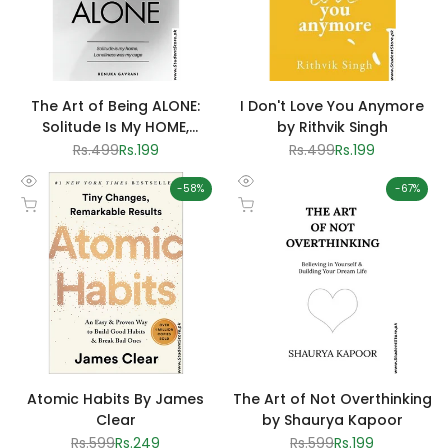
The Art of Being ALONE:
I Don't Love You Anymore
Solitude Is My HOME,
by Rithvik Singh
Loneliness Was My Cage by
Regular
Rs.499
Sale
Rs.199
Regular
Rs.499
Sale
Rs.199
price
price
price
price
Renuka Gavrani
-
58
%
-
67
%
Quick
Quick
Add to cart
Add to cart
view
view
Atomic Habits By James
The Art of Not Overthinking
Clear
by Shaurya Kapoor
Regular
Rs.599
Sale
Rs.249
Regular
Rs.599
Sale
Rs.199