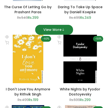
The Curse Of Letting Go by
Daring To Take Up Space
Prashant Paras
by Daniell Koepke
Regular
Rs.549
Sale
Rs.399
Regular
Rs.499
Sale
Rs.349
price
price
price
price
View More
-
60
%
-
50
%
Quick
Quick
Add to cart
Add to cart
view
view
I Don't Love You Anymore
White Nights by Fyodor
by Rithvik Singh
Dostoyevsky
Regular
Rs.499
Sale
Rs.199
Regular
Rs.599
Sale
Rs.299
price
price
price
price