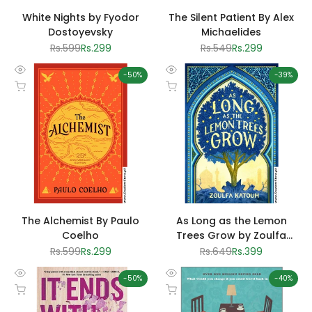
White Nights by Fyodor
The Silent Patient By Alex
Dostoyevsky
Michaelides
Regular
Rs.599
Sale
Rs.299
Regular
Rs.549
Sale
Rs.299
price
price
price
price
-
50
%
-
39
%
Quick
Quick
Add to cart
Add to cart
view
view
The Alchemist By Paulo
As Long as the Lemon
Coelho
Trees Grow by Zoulfa
Katouh
Regular
Rs.599
Sale
Rs.299
Regular
Rs.649
Sale
Rs.399
price
price
price
price
-
50
%
-
40
%
Quick
Quick
Add to cart
Add to cart
view
view