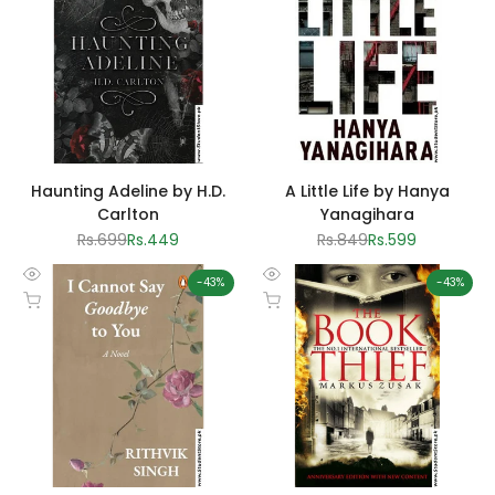
Haunting Adeline by H.D.
A Little Life by Hanya
Carlton
Yanagihara
Regular
Rs.699
Sale
Rs.449
Regular
Rs.849
Sale
Rs.599
price
price
price
price
-
43
%
-
43
%
Quick
Quick
Add to cart
Add to cart
view
view