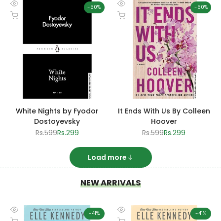
-
50
%
-
50
%
Quick
Quick
Add to cart
Add to cart
view
view
White Nights by Fyodor
It Ends With Us By Colleen
Dostoyevsky
Hoover
Regular
Rs.599
Sale
Rs.299
Regular
Rs.599
Sale
Rs.299
price
price
price
price
Load more
NEW ARRIVALS
-
41
%
-
41
%
Quick
Quick
Add to cart
Add to cart