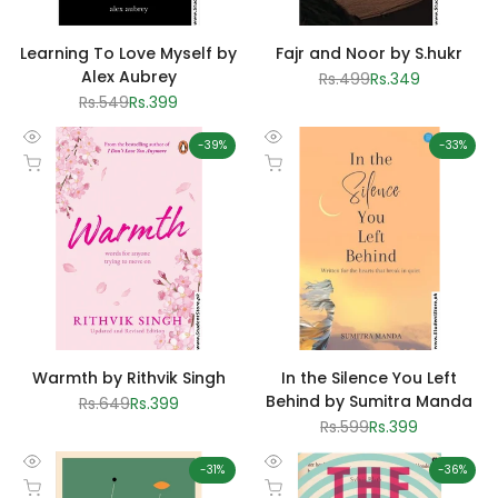
Learning To Love Myself by
Fajr and Noor by S.hukr
Alex Aubrey
Regular
Rs.499
Sale
Rs.349
price
price
Regular
Rs.549
Sale
Rs.399
price
price
-
39
%
-
33
%
Quick
Quick
Add to cart
Add to cart
view
view
Warmth by Rithvik Singh
In the Silence You Left
Behind by Sumitra Manda
Regular
Rs.649
Sale
Rs.399
price
price
Regular
Rs.599
Sale
Rs.399
price
price
-
31
%
-
36
%
Quick
Quick
Add to cart
Add to cart