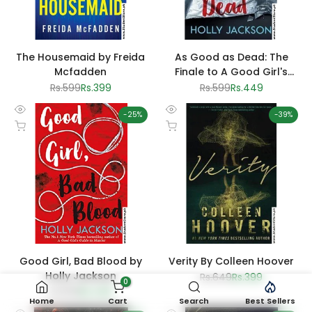
The Housemaid by Freida
As Good as Dead: The
Mcfadden
Finale to A Good Girl's
Guide to Murder by Holly
Regular
Rs.599
Sale
Rs.399
Regular
Rs.599
Sale
Rs.449
price
price
price
price
Jackson
-
25
%
-
39
%
Quick
Quick
Add to cart
Add to cart
view
view
Good Girl, Bad Blood by
Verity By Colleen Hoover
Holly Jackson
Regular
Rs.649
Sale
Rs.399
0
price
price
Regular
Rs.599
Sale
Rs.449
price
price
Home
Cart
Search
Best Sellers