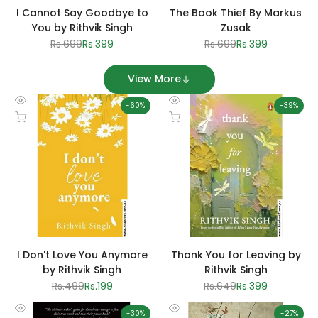
I Cannot Say Goodbye to
The Book Thief By Markus
You by Rithvik Singh
Zusak
Regular
Rs.699
Sale
Rs.399
Regular
Rs.699
Sale
Rs.399
price
price
price
price
View More
-
60
%
-
39
%
Quick
Quick
Add to cart
Add to cart
view
view
I Don't Love You Anymore
Thank You for Leaving by
by Rithvik Singh
Rithvik Singh
Regular
Rs.499
Sale
Rs.199
Regular
Rs.649
Sale
Rs.399
price
price
price
price
-
30
%
-
27
%