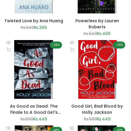
Twisted Love by Ana Huang
Powerless by Lauren
Roberts
Regular
Rs.549
Sale
Rs.399
price
price
Regular
Rs.649
Sale
Rs.499
price
price
-
25
%
-
25
%
Quick
Quick
Add to cart
Add to cart
view
view
As Good as Dead: The
Good Girl, Bad Blood by
Finale to A Good Girl's
Holly Jackson
Guide to Murder by Holly
Regular
Rs.599
Sale
Rs.449
Regular
Rs.599
Sale
Rs.449
price
price
price
price
Jackson
-
43
%
-
43
%