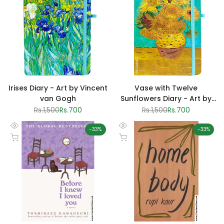
Irises Diary - Art by Vincent
Vase with Twelve
van Gogh
Sunflowers Diary - Art by
Vincent van Gogh
Regular
Rs.1,500
Sale
Rs.700
Regular
Rs.1,500
Sale
Rs.700
price
price
price
price
-
33
%
-
33
%
Quick
Quick
Add to cart
Add to cart
view
view