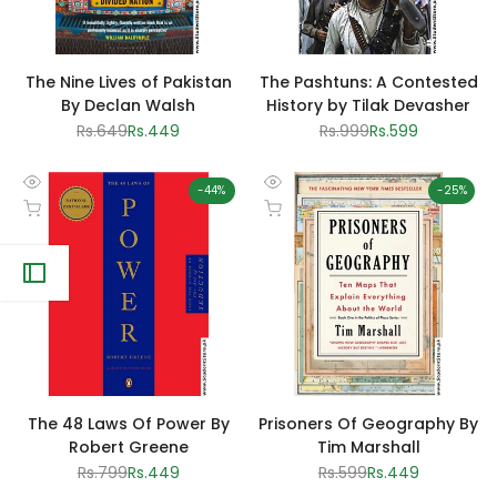
The Nine Lives of Pakistan
The Pashtuns: A Contested
By Declan Walsh
History by Tilak Devasher
Regular
Rs.649
Sale
Rs.449
Regular
Rs.999
Sale
Rs.599
price
price
price
price
-
44
%
-
25
%
Quick
Quick
Add to cart
Add to cart
view
view
The 48 Laws Of Power By
Prisoners Of Geography By
Robert Greene
Tim Marshall
Regular
Rs.799
Sale
Rs.449
Regular
Rs.599
Sale
Rs.449
price
price
price
price