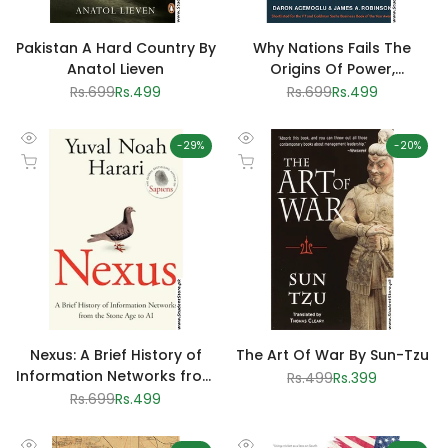
Pakistan A Hard Country By
Why Nations Fails The
Anatol Lieven
Origins Of Power,
Prosperity And Poverty
Regular
Rs.699
Sale
Rs.499
Regular
Rs.699
Sale
Rs.499
price
price
price
price
-
29
%
-
20
%
Quick
Quick
Add to cart
Add to cart
view
view
Nexus: A Brief History of
The Art Of War By Sun-Tzu
Information Networks from
Regular
Rs.499
Sale
Rs.399
price
price
the Stone Age to AI by
Regular
Rs.699
Sale
Rs.499
price
price
Yuval Noah Harari