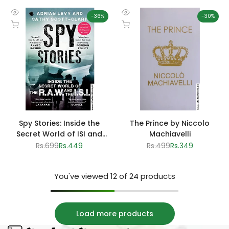
-
36
%
-
30
%
Quick
Quick
Add to cart
Add to cart
view
view
Spy Stories: Inside the
The Prince by Niccolo
Secret World of ISI and
Machiavelli
RAW by Adrian Levy and
Regular
Rs.699
Sale
Rs.449
Regular
Rs.499
Sale
Rs.349
price
price
price
price
Cathy Scott-Clark
You've viewed
12
of 24 products
Load more products