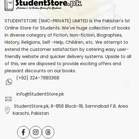
STUDENTSTORE (SMC-PRIVATE) LIMITED is the Pakistan's 1st
Online Store for Students. We've huge collection of books
in diverse category of Fiction, Non-fiction, Biographies,
History, Religions, Self -Help, Children, etc. We attempt to
extend the customer satisfaction by catering easy user-
friendly website and quicker delivery systems. Upside to all
of this, we are disposed to provide exciting offers and
pleasant discounts on our books.
(+92) 324-7883368
info@StudentStore.pk
StudentStore.pk, R-856 Block-18, Samnabad F.B. Area
Karachi, Pakistan
Facebook
Instagram
Translation
missing: