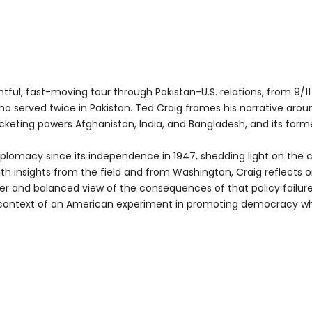
htful, fast-moving tour through Pakistan-U.S. relations, from 9/11
ho served twice in Pakistan. Ted Craig frames his narrative arou
keting powers Afghanistan, India, and Bangladesh, and its former c
diplomacy since its independence in 1947, shedding light on the 
ith insights from the field and from Washington, Craig reflects on
er and balanced view of the consequences of that policy failur
n the context of an American experiment in promoting democr