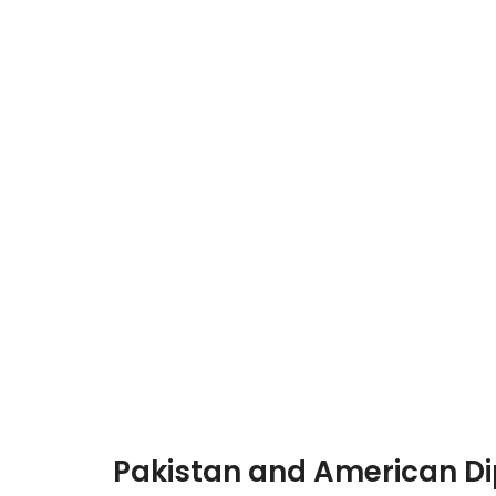
Pakistan and American Di