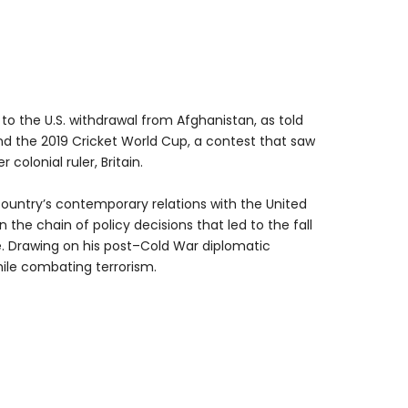
 to the U.S. withdrawal from Afghanistan, as told
nd the 2019 Cricket World Cup, a contest that saw
olonial ruler, Britain.
country’s contemporary relations with the United
 the chain of policy decisions that led to the fall
e. Drawing on his post–Cold War diplomatic
acy while combating terrorism.