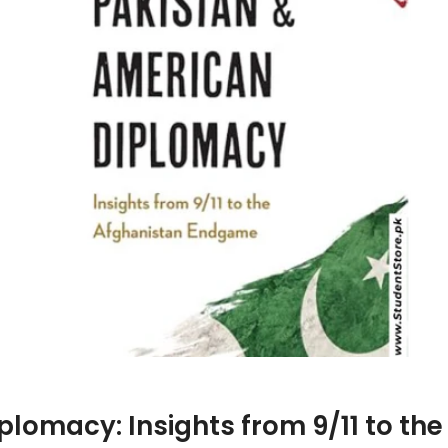
plomacy: Insights from 9/11 to t