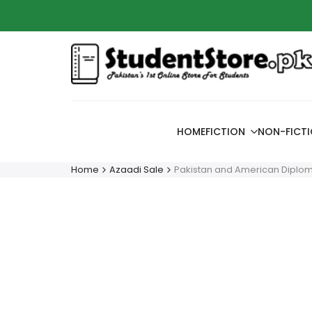
Skip
Azaadi
to
content
HOME
FICTION
NON-FICT
Home
Azaadi Sale
Pakistan and American Diploma