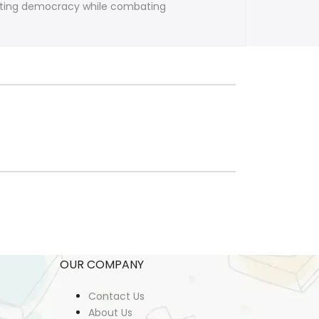
moting democracy while combating
OUR COMPANY
Contact Us
About Us