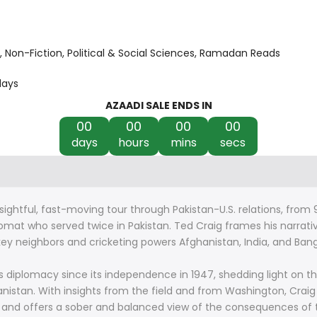
Non-Fiction
Political & Social Sciences
Ramadan Reads
days
AZAADI SALE ENDS IN
00
00
00
00
days
hours
mins
secs
sightful, fast-moving tour through Pakistan-U.S. relations, from 
lomat who served twice in Pakistan. Ted Craig frames his narrati
y neighbors and cricketing powers Afghanistan, India, and Banglad
’s diplomacy since its independence in 1947, shedding light on t
hanistan. With insights from the field and from Washington, Craig
1 and offers a sober and balanced view of the consequences of t