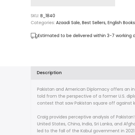
for
for
SKU:
B_1840
Pakistan
Pakistan
Categories:
Azaadi Sale
Best Sellers
English Books
and
and
Estimated to be delivered within 3-7 working 
American
American
Diplomacy:
Diplomacy:
Insights
Insights
Description
from
from
Pakistan and American Diplomacy
offers an in
9/11
9/11
told from the perspective of a former U.S. dip
to
to
contest that saw Pakistan square off against ke
the
the
Craig provides perceptive analysis of Pakistan
United States, China, India, Sri Lanka, and Afg
Afghanistan
Afghanistan
led to the fall of the Kabul government in 202