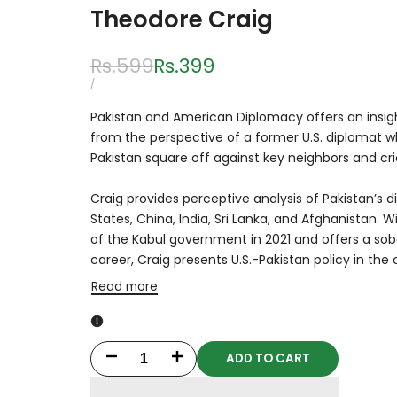
Theodore Craig
Regular
Rs.599
Sale
Rs.399
price
price
UNIT
PER
/
PRICE
Pakistan and American Diplomacy
offers an insig
from the perspective of a former U.S. diplomat w
Pakistan square off against key neighbors and cric
Craig provides perceptive analysis of Pakistan’s 
States, China, India, Sri Lanka, and Afghanistan. W
of the Kabul government in 2021 and offers a sob
career, Craig presents U.S.-Pakistan policy i
Read more
ADD TO CART
Decrease
Increase
quantity
quantity