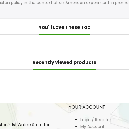
akistan policy in the context of an American experiment in pro
You'll Love These Too
Recently viewed products
YOUR ACCOUNT
Login / Register
an's 1st Online Store for
My Account