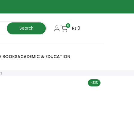
0
Rs.0
Search
E BOOKS
ACADEMIC & EDUCATION
g
-
33
%