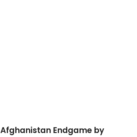
he Afghanistan Endgame by