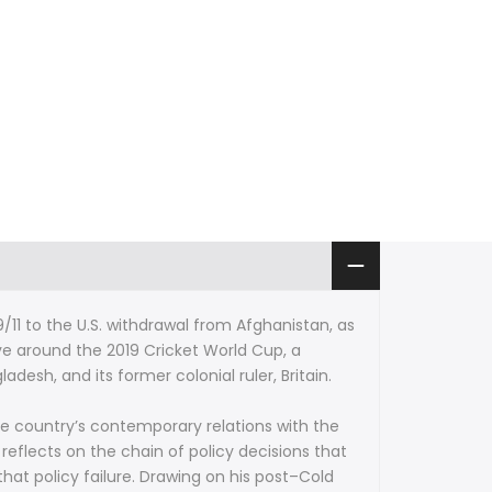
9/11 to the U.S. withdrawal from Afghanistan, as
ve around the 2019 Cricket World Cup, a
esh, and its former colonial ruler, Britain.
he country’s contemporary relations with the
 reflects on the chain of policy decisions that
hat policy failure. Drawing on his post–Cold