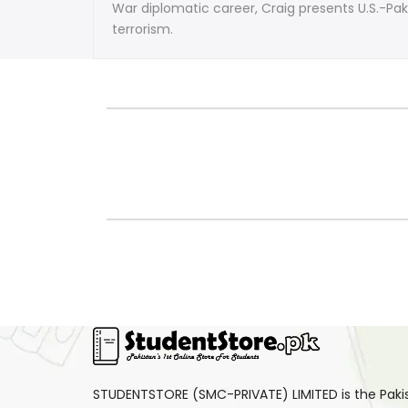
Endgame
Endgame
War diplomatic career, Craig presents U.S.-P
terrorism.
by
by
Theodore
Theodore
Craig
Craig
STUDENTSTORE (SMC-PRIVATE) LIMITED is the Pakist