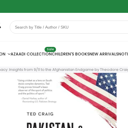
 Sale
78% OFF
Sale
ION
AZAADI COLLECTION
CHILDREN'S BOOKS
NEW ARRIVALS
NOT
cy: Insights from 9/11 to the Afghanistan Endgame by Theodore Crai