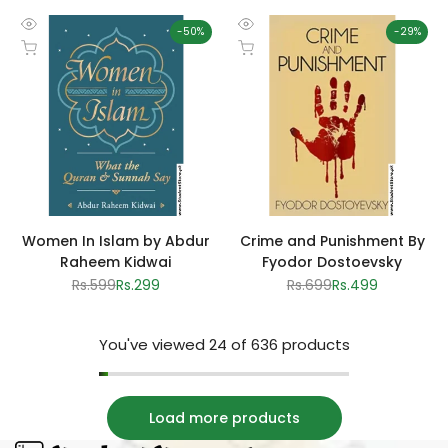
-
50
%
-
29
%
Quick
Quick
Add to cart
Add to cart
view
view
Women In Islam by Abdur
Crime and Punishment By
Raheem Kidwai
Fyodor Dostoevsky
Regular
Rs.599
Sale
Rs.299
Regular
Rs.699
Sale
Rs.499
price
price
price
price
You've viewed
24
of 636 products
Load more products