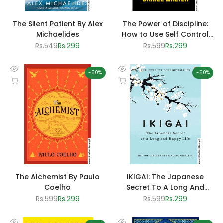
The Silent Patient By Alex
The Power of Discipline:
Michaelides
How to Use Self Control
and Mental Toughness to
Regular
Rs.549
Sale
Rs.299
Regular
Rs.599
Sale
Rs.299
price
price
price
price
Achieve Your Goals by
Daniel Walter
-
50
%
-
50
%
Quick
Quick
Add to cart
Add to cart
view
view
The Alchemist By Paulo
IKIGAI: The Japanese
Coelho
Secret To A Long And
Happy Life by Albert
Regular
Rs.599
Sale
Rs.299
Regular
Rs.599
Sale
Rs.299
price
price
price
price
Liebermann And Hector
Garcia