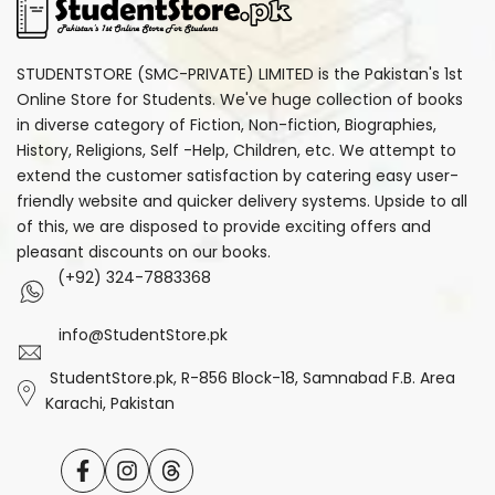
STUDENTSTORE (SMC-PRIVATE) LIMITED is the Pakistan's 1st
Online Store for Students. We've huge collection of books
in diverse category of Fiction, Non-fiction, Biographies,
History, Religions, Self -Help, Children, etc. We attempt to
extend the customer satisfaction by catering easy user-
friendly website and quicker delivery systems. Upside to all
of this, we are disposed to provide exciting offers and
pleasant discounts on our books.
(+92) 324-7883368
info@StudentStore.pk
StudentStore.pk, R-856 Block-18, Samnabad F.B. Area
Karachi, Pakistan
Facebook
Instagram
Translation
missing: