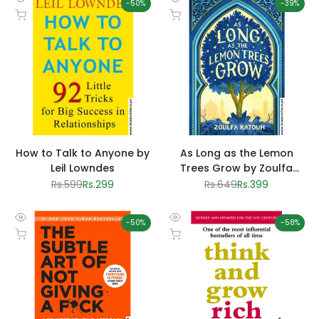
-
50
%
-
39
%
Quick
Quick
Add to cart
Add to cart
view
view
How to Talk to Anyone by
As Long as the Lemon
Leil Lowndes
Trees Grow by Zoulfa
Katouh
Regular
Rs.599
Sale
Rs.299
Regular
Rs.649
Sale
Rs.399
price
price
price
price
-
50
%
-
58
%
Quick
Quick
Add to cart
Add to cart
view
view