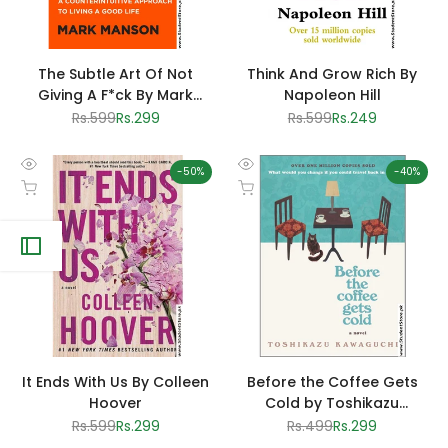
The Subtle Art Of Not
Think And Grow Rich By
Giving A F*ck By Mark
Napoleon Hill
Manson
Regular
Rs.599
Sale
Rs.299
Regular
Rs.599
Sale
Rs.249
price
price
price
price
-
50
%
-
40
%
Quick
Quick
Add to cart
Add to cart
view
view
It Ends With Us By Colleen
Before the Coffee Gets
Hoover
Cold by Toshikazu
Kawaguchi
Regular
Rs.599
Sale
Rs.299
Regular
Rs.499
Sale
Rs.299
price
price
price
price