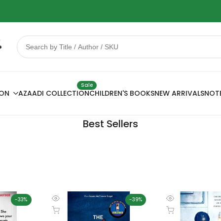
 Sale
78% OFF
Sale
ION
AZAADI COLLECTION
CHILDREN'S BOOKS
NEW ARRIVALS
NOT
Best Sellers
-
33
%
-
39
%
Quick
Quick
Add to cart
Add to cart
view
view