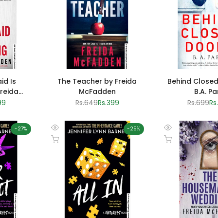
id Is
The Teacher by Freida
Behind Closed
reida
McFadden
B.A. Pa
n
99
Regular
Rs.649
Sale
Rs.399
Regular
Rs.699
Sa
Rs
e
price
price
price
pr
-
27
%
-
25
%
Quick
Quick
Add to cart
Add to cart
view
view