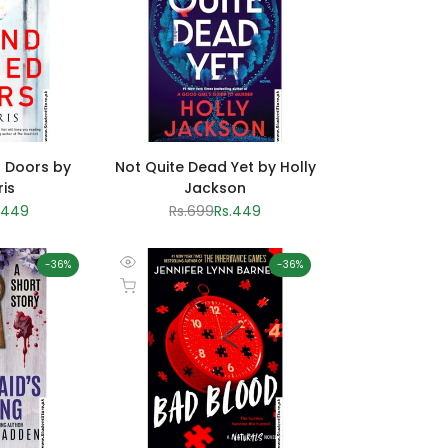
 Doors by
Not Quite Dead Yet by Holly
ris
Jackson
le
.449
Regular
Rs.699
Sale
Rs.449
ice
price
price
-
36
%
-
36
%
Quick
Add to cart
view