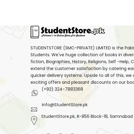
Mental Health
(10)
Mystery
(30)
Non-Fiction
(233)
Note Books
(8)
Novel
(63)
STUDENTSTORE (SMC-PRIVATE) LIMITED is the Pakist
Students. We've huge collection of books in diver
Original Books
(1)
fiction, Biographies, History, Religions, Self -Help
Parenting
(1)
extend the customer satisfaction by catering ea
quicker delivery systems. Upside to all of this, we
Personal Development
(61)
exciting offers and pleasant discounts on our boo
Personal Finance
(18)
(+92) 324-7883368
Philosophy
(49)
Poetry
(15)
info@StudentStore.pk
Political & Social Sciences
StudentStore.pk, R-856 Block-18, Samnabad F.
(24)
Psychological Fiction
(12)