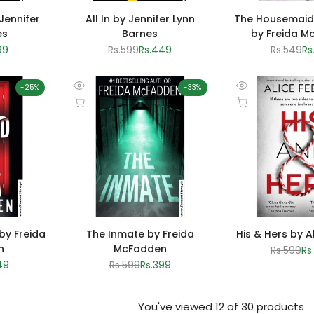
 Jennifer
All In by Jennifer Lynn
The Housemaid
es
Barnes
by Freida M
99
Regular
Rs.599
Sale
Rs.449
Regular
Rs.549
Sa
Rs
e
price
price
price
pr
-
25
%
-
33
%
Quick
Quick
Add to cart
Add to cart
view
view
by Freida
The Inmate by Freida
His & Hers by A
n
McFadden
Regular
Rs.599
Sa
Rs
price
pr
49
Regular
Rs.599
Sale
Rs.399
e
price
price
You've viewed
12
of 30 products