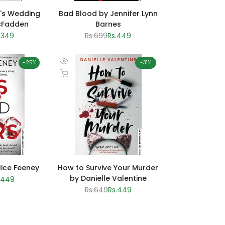
's Wedding
Bad Blood by Jennifer Lynn
cFadden
Barnes
le
.349
Regular
Rs.699
Sale
Rs.449
ice
price
price
-
25
%
-
31
%
Quick
Add to cart
view
lice Feeney
How to Survive Your Murder
by Danielle Valentine
le
.449
ice
Regular
Rs.649
Sale
Rs.449
price
price