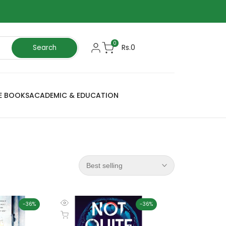
0
Rs.0
Search
E BOOKS
ACADEMIC & EDUCATION
Best selling
-
36
%
-
36
%
Quick
Add to cart
view