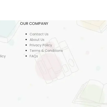
OUR COMPANY
Contact Us
About Us
Privacy Policy
Terms & Conditions
licy
FAQs