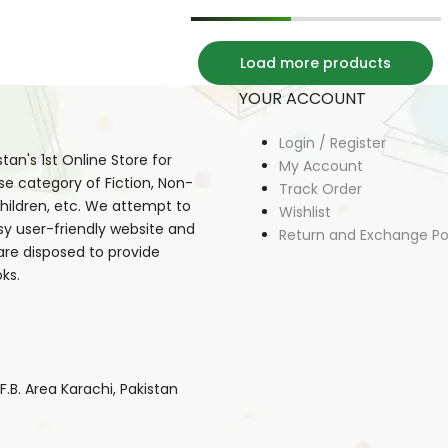
Load more products
YOUR ACCOUNT
Login / Register
an's 1st Online Store for
My Account
se category of Fiction, Non-
Track Order
, Children, etc. We attempt to
Wishlist
sy user-friendly website and
Return and Exchange Po
 are disposed to provide
ks.
B. Area Karachi, Pakistan