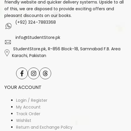
friendly website and quicker delivery systems. Upside to all
of this, we are disposed to provide exciting offers and
pleasant discounts on our books.
(+92) 324-7883368
info@StudentStore.pk
StudentStore.pk, R-856 Block-18, Samnabad F.B. Area
Karachi, Pakistan
Facebook
Instagram
Translation
missing:
en.general.social.links.threads
YOUR ACCOUNT
Login / Register
My Account
Track Order
Wishlist
Return and Exchange Policy