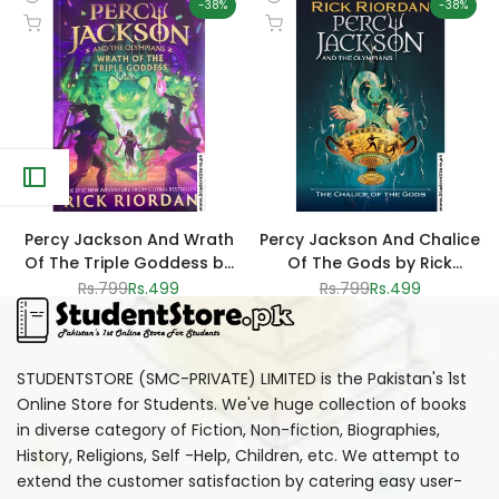
-
38
%
-
38
%
Quick
Quick
Add to cart
Add to cart
view
view
Percy Jackson And Wrath
Percy Jackson And Chalice
Of The Triple Goddess by
Of The Gods by Rick
Rick Riordan
Riordan
Regular
Rs.799
Sale
Rs.499
Regular
Rs.799
Sale
Rs.499
price
price
price
price
STUDENTSTORE (SMC-PRIVATE) LIMITED is the Pakistan's 1st
Online Store for Students. We've huge collection of books
in diverse category of Fiction, Non-fiction, Biographies,
History, Religions, Self -Help, Children, etc. We attempt to
extend the customer satisfaction by catering easy user-