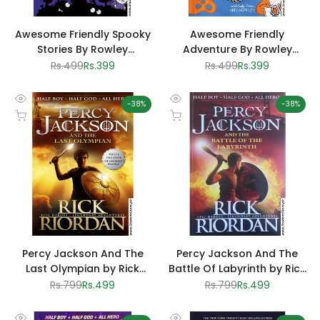
Awesome Friendly Spooky
Awesome Friendly
Stories By Rowley
Adventure By Rowley
Jefferson
Jefferson
Regular
Rs.499
Sale
Rs.399
Regular
Rs.499
Sale
Rs.399
price
price
price
price
-
38
%
-
38
%
Quick
Quick
Add to cart
Add to cart
view
view
Percy Jackson And The
Percy Jackson And The
Last Olympian by Rick
Battle Of Labyrinth by Rick
Riordan
Riordan
Regular
Rs.799
Sale
Rs.499
Regular
Rs.799
Sale
Rs.499
price
price
price
price