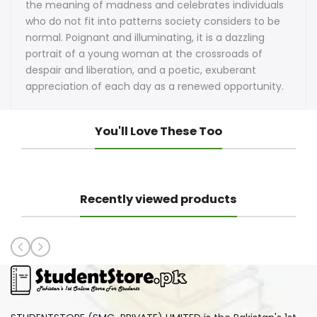
the meaning of madness and celebrates individuals
who do not fit into patterns society considers to be
normal. Poignant and illuminating, it is a dazzling
portrait of a young woman at the crossroads of
despair and liberation, and a poetic, exuberant
appreciation of each day as a renewed opportunity.
You'll Love These Too
Recently viewed products