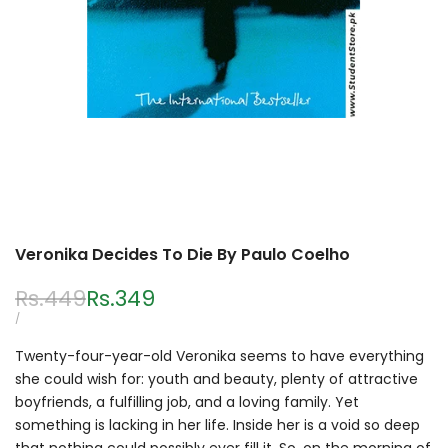
Veronika Decides To Die By Paulo Coelho
Regular
Rs.449
Sale
Rs.349
price
price
UNIT
PER
/
PRICE
Twenty-four-year-old Veronika seems to have everything
she could wish for: youth and beauty, plenty of attractive
boyfriends, a fulfilling job, and a loving family. Yet
something is lacking in her life. Inside her is a void so deep
that nothing could possibly ever fill it. So, on the morning of