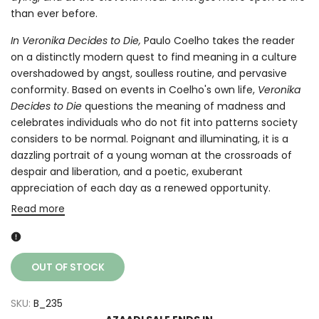
than ever before.
In Veronika Decides to Die,
Paulo Coelho takes the reader
on a distinctly modern quest to find meaning in a culture
overshadowed by angst, soulless routine, and pervasive
conformity. Based on events in Coelho's own life,
Veronika
Decides to Die
questions the meaning of madness and
celebrates individuals who do not fit into patterns society
considers to be normal. Poignant and illuminating, it is a
dazzling portrait of a young woman at the crossroads of
despair and liberation, and a poetic, exuberant
appreciation of each day as a renewed opportunity.
Read more
OUT OF STOCK
SKU:
B_235