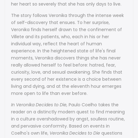
her heart so severely that she has only days to live.
The story follows Veronika through the intense week
of self-discovery that ensues. To her surprise,
Veronika finds herself drawn to the confinement of
Villete and its patients, who, each in his or her
individual way, reflect the heart of human
experience. In the heightened state of life's final
moments, Veronika discovers things she has never
really allowed herself to feel before: hatred, fear,
curiosity, love, and sexual awakening. She finds that
every second of her existence is a choice between
living and dying, and at the eleventh hour emerges
more open to life than ever before.
In Veronika Decides to Die,
Paulo Coelho takes the
reader on a distinctly modern quest to find meaning
in a culture overshadowed by angst, soulless routine,
and pervasive conformity. Based on events in
Coelho's own life,
Veronika Decides to Die
questions