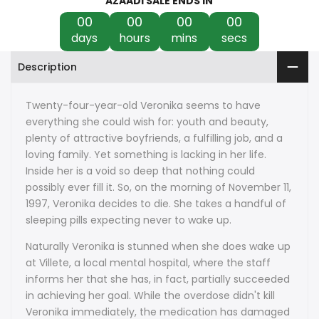
AZAADI SALE ENDS IN
00
00
00
00
days
hours
mins
secs
Description
Twenty-four-year-old Veronika seems to have
everything she could wish for: youth and beauty,
plenty of attractive boyfriends, a fulfilling job, and a
loving family. Yet something is lacking in her life.
Inside her is a void so deep that nothing could
possibly ever fill it. So, on the morning of November 11,
1997, Veronika decides to die. She takes a handful of
sleeping pills expecting never to wake up.
Naturally Veronika is stunned when she does wake up
at Villete, a local mental hospital, where the staff
informs her that she has, in fact, partially succeeded
in achieving her goal. While the overdose didn't kill
Veronika immediately, the medication has damaged