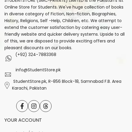
STUDENTSTORE (SMC-PRIVATE) LIMITED is the Pakistan's 1st
Online Store for Students. We've huge collection of books
in diverse category of Fiction, Non-fiction, Biographies,
History, Religions, Self -Help, Children, etc. We attempt to
extend the customer satisfaction by catering easy user-
friendly website and quicker delivery systems. Upside to all
of this, we are disposed to provide exciting offers and
pleasant discounts on our books.
(+92) 324-7883368
info@StudentStore.pk
StudentStore.pk, R-856 Block-18, Samnabad F.B. Area
Karachi, Pakistan
Facebook
Instagram
Translation
missing:
en.general.social.links.threads
YOUR ACCOUNT