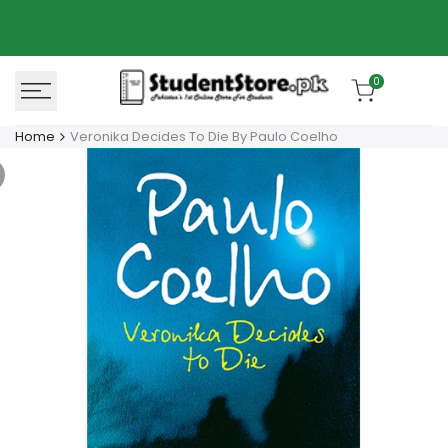
Skip
Azaadi Sale
78% OFF
to
content
0
Home
Veronika Decides To Die By Paulo Coelho