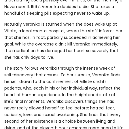
November 11, 1997, Veronika decides to die. She takes a
handful of sleeping pills expecting never to wake up.
Naturally Veronika is stunned when she does wake up at
Villete, a local mental hospital, where the staff informs her
that she has, in fact, partially succeeded in achieving her
goal. While the overdose didn't kill Veronika immediately,
the medication has damaged her heart so severely that
she has only days to live.
The story follows Veronika through the intense week of
self-discovery that ensues. To her surprise, Veronika finds
herself drawn to the confinement of Villete and its
patients, who, each in his or her individual way, reflect the
heart of human experience. In the heightened state of
life's final moments, Veronika discovers things she has
never really allowed herself to feel before: hatred, fear,
curiosity, love, and sexual awakening. She finds that every
second of her existence is a choice between living and
dying, and at the eleventh hour emerges more open to life