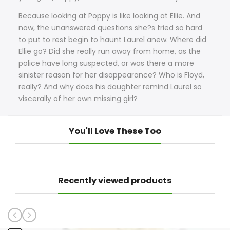
Because looking at Poppy is like looking at Ellie. And
now, the unanswered questions she?s tried so hard
to put to rest begin to haunt Laurel anew. Where did
Ellie go? Did she really run away from home, as the
police have long suspected, or was there a more
sinister reason for her disappearance? Who is Floyd,
really? And why does his daughter remind Laurel so
viscerally of her own missing girl?
You'll Love These Too
Recently viewed products