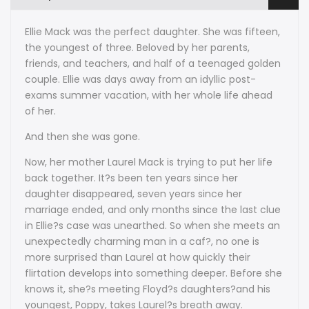
Jewell
Jewell
Ellie Mack was the perfect daughter. She was fifteen,
the youngest of three. Beloved by her parents,
friends, and teachers, and half of a teenaged golden
couple. Ellie was days away from an idyllic post-
exams summer vacation, with her whole life ahead
of her.
And then she was gone.
Now, her mother Laurel Mack is trying to put her life
back together. It?s been ten years since her
daughter disappeared, seven years since her
marriage ended, and only months since the last clue
in Ellie?s case was unearthed. So when she meets an
unexpectedly charming man in a caf?, no one is
more surprised than Laurel at how quickly their
flirtation develops into something deeper. Before she
knows it, she?s meeting Floyd?s daughters?and his
youngest, Poppy, takes Laurel?s breath away.