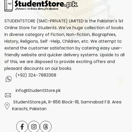
STUDENTSTORE (SMC-PRIVATE) LIMITED is the Pakistan's 1st
Online Store for Students. We've huge collection of books
in diverse category of Fiction, Non-fiction, Biographies,
History, Religions, Self -Help, Children, etc. We attempt to
extend the customer satisfaction by catering easy user-
friendly website and quicker delivery systems. Upside to all
of this, we are disposed to provide exciting offers and
pleasant discounts on our books.
(+92) 324-7883368
info@StudentStore.pk
StudentStore.pk, R-856 Block-18, Samnabad F.B. Area
Karachi, Pakistan
Facebook
Instagram
Translation