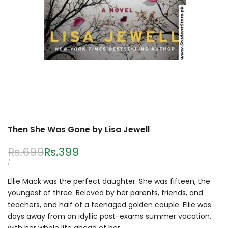
Then She Was Gone by Lisa Jewell
Regular
Rs.699
Sale
Rs.399
price
price
UNIT
PER
/
PRICE
Ellie Mack was the perfect daughter. She was fifteen, the
youngest of three. Beloved by her parents, friends, and
teachers, and half of a teenaged golden couple. Ellie was
days away from an idyllic post-exams summer vacation,
with her whole life ahead of her.