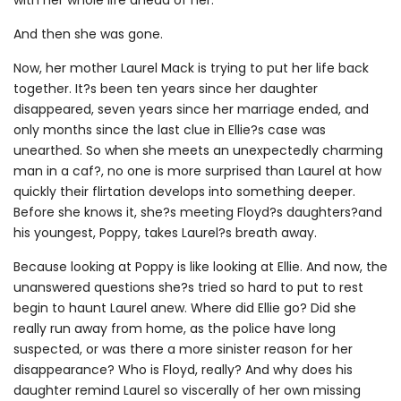
And then she was gone.
Now, her mother Laurel Mack is trying to put her life back
together. It?s been ten years since her daughter
disappeared, seven years since her marriage ended, and
only months since the last clue in Ellie?s case was
unearthed. So when she meets an unexpectedly charming
man in a caf?, no one is more surprised than Laurel at how
quickly their flirtation develops into something deeper.
Before she knows it, she?s meeting Floyd?s daughters?and
his youngest, Poppy, takes Laurel?s breath away.
Because looking at Poppy is like looking at Ellie. And now, the
unanswered questions she?s tried so hard to put to rest
begin to haunt Laurel anew. Where did Ellie go? Did she
really run away from home, as the police have long
suspected, or was there a more sinister reason for her
disappearance? Who is Floyd, really? And why does his
daughter remind Laurel so viscerally of her own missing