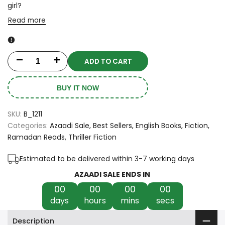
girl?
Read more
ADD TO CART
Decrease
Increase
quantity
quantity
BUY IT NOW
for
for
SKU:
B_1211
Then
Then
Categories:
Azaadi Sale
Best Sellers
English Books
Fiction
Ramadan Reads
Thriller Fiction
She
She
Was
Was
Estimated to be delivered within 3-7 working days
AZAADI SALE ENDS IN
Gone
Gone
00
00
00
00
by
by
days
hours
mins
secs
Lisa
Lisa
Description