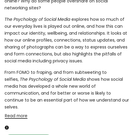
online? Why do some people overshare on social
networking sites?
The Psychology of Social Media
explores how so much of
our everyday lives is played out online, and how this can
impact our identity, wellbeing, and relationships. It looks at
how our online profiles, connections, status updates, and
sharing of photographs can be a way to express ourselves
and form connections, but also highlights the pitfalls of
social media including privacy issues.
From FOMO to fraping, and from subtweeting to
selfies,
The Psychology of Social Media
shows how social
media has developed a whole new world of
communication, and for better or worse is likely to
continue to be an essential part of how we understand our
selves.
Read more