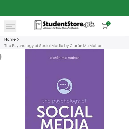
Skip
Azaadi Sale
78% OFF
to
content
0
Home
The Psychology of Social Media by Ciarán Mc Mahon