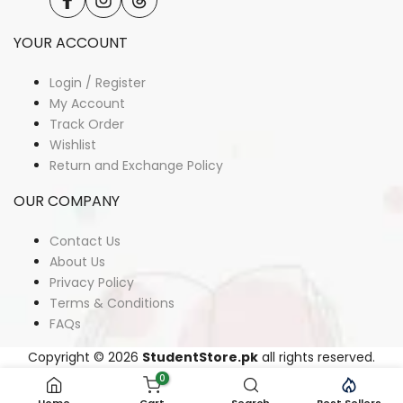
Facebook
Instagram
Translation
missing:
en.general.social.links.threads
YOUR ACCOUNT
Login / Register
My Account
Track Order
Wishlist
Return and Exchange Policy
OUR COMPANY
Contact Us
About Us
Privacy Policy
Terms & Conditions
FAQs
Copyright © 2026
StudentStore.pk
all rights reserved.
0