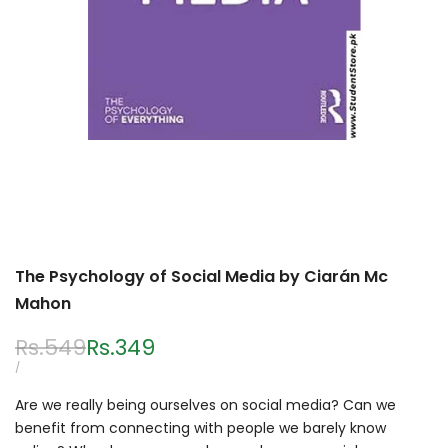
The Psychology of Social Media by Ciarán Mc
Mahon
Regular
Rs.549
Sale
Rs.349
price
price
UNIT
PER
/
PRICE
Are we really being ourselves on social media? Can we
benefit from connecting with people we barely know