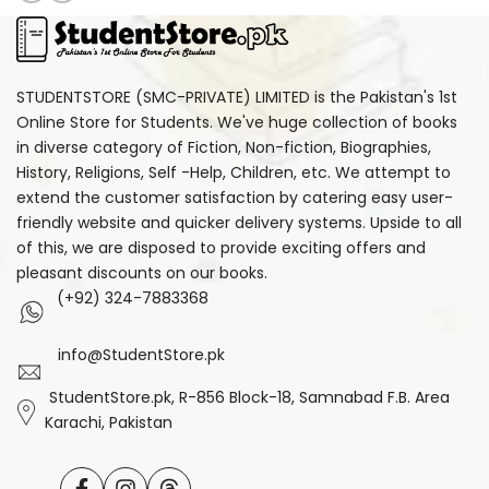
STUDENTSTORE (SMC-PRIVATE) LIMITED is the Pakistan's 1st
Online Store for Students. We've huge collection of books
in diverse category of Fiction, Non-fiction, Biographies,
History, Religions, Self -Help, Children, etc. We attempt to
extend the customer satisfaction by catering easy user-
friendly website and quicker delivery systems. Upside to all
of this, we are disposed to provide exciting offers and
pleasant discounts on our books.
(+92) 324-7883368
info@StudentStore.pk
StudentStore.pk, R-856 Block-18, Samnabad F.B. Area
Karachi, Pakistan