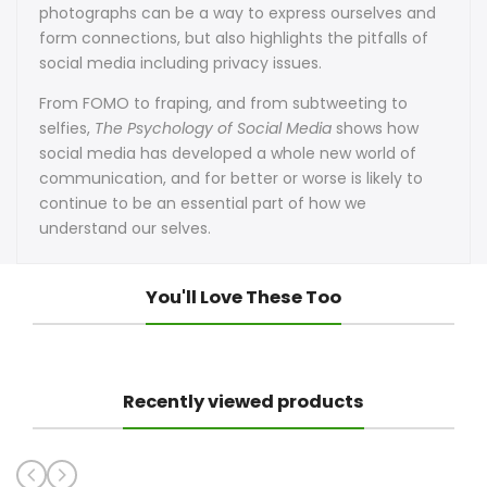
photographs can be a way to express ourselves and
form connections, but also highlights the pitfalls of
social media including privacy issues.
From FOMO to fraping, and from subtweeting to
selfies,
The Psychology of Social Media
shows how
social media has developed a whole new world of
communication, and for better or worse is likely to
continue to be an essential part of how we
understand our selves.
You'll Love These Too
Recently viewed products