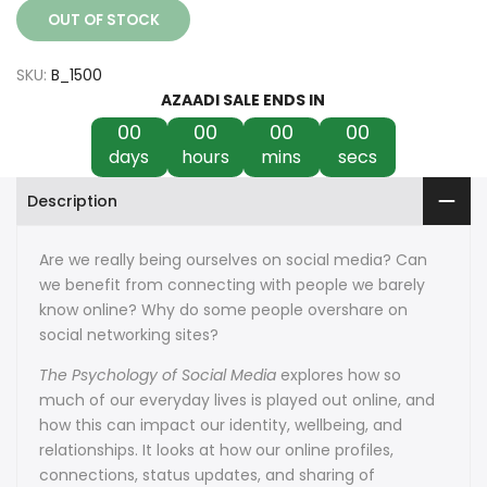
OUT OF STOCK
SKU:
B_1500
AZAADI SALE ENDS IN
00
00
00
00
days
hours
mins
secs
Description
Are we really being ourselves on social media? Can
we benefit from connecting with people we barely
know online? Why do some people overshare on
social networking sites?
The Psychology of Social Media
explores how so
much of our everyday lives is played out online, and
how this can impact our identity, wellbeing, and
relationships. It looks at how our online profiles,
connections, status updates, and sharing of