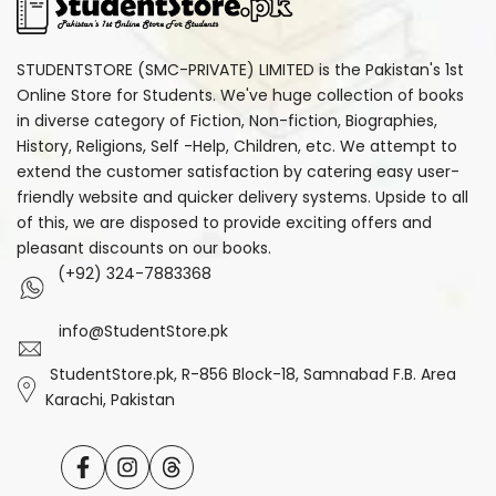
STUDENTSTORE (SMC-PRIVATE) LIMITED is the Pakistan's 1st
Online Store for Students. We've huge collection of books
in diverse category of Fiction, Non-fiction, Biographies,
History, Religions, Self -Help, Children, etc. We attempt to
extend the customer satisfaction by catering easy user-
friendly website and quicker delivery systems. Upside to all
of this, we are disposed to provide exciting offers and
pleasant discounts on our books.
(+92) 324-7883368
info@StudentStore.pk
StudentStore.pk, R-856 Block-18, Samnabad F.B. Area
Karachi, Pakistan
Facebook
Instagram
Translation
missing: