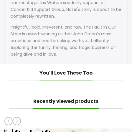
named Augustus Waters suddenly appears at
Cancer Kid Support Group, Hazel's story is about to be
completely rewritten.
Insightful, bold, irreverent, and raw, The Fault in Our
Stars is award-winning author John Green's most
ambitious and heartbreaking work yet, brilliantly
exploring the funny, thrilling, and tragic business of
being alive and in love.
You'll Love These Too
Recently viewed products