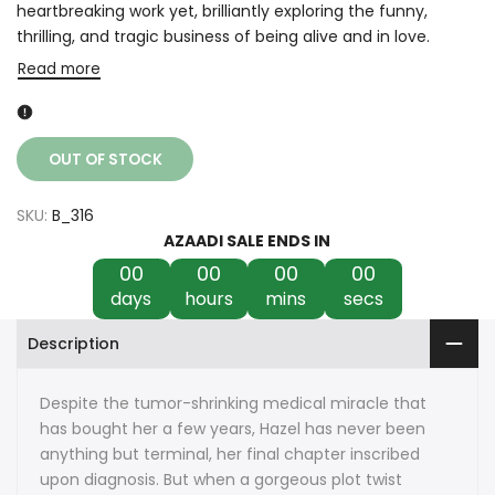
heartbreaking work yet, brilliantly exploring the funny,
thrilling, and tragic business of being alive and in love.
Read more
OUT OF STOCK
SKU:
B_316
AZAADI SALE ENDS IN
00
00
00
00
days
hours
mins
secs
Description
Despite the tumor-shrinking medical miracle that
has bought her a few years, Hazel has never been
anything but terminal, her final chapter inscribed
upon diagnosis. But when a gorgeous plot twist