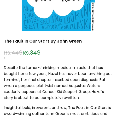
The Fault In Our Stars By John Green
Regular
Rs.449
Sale
Rs.349
price
price
UNIT
PER
/
PRICE
Despite the tumor-shrinking medical miracle that has
bought her a few years, Hazel has never been anything but
terminal, her final chapter inscribed upon diagnosis. But
when a gorgeous plot twist named Augustus Waters
suddenly appears at Cancer Kid Support Group, Hazel's
story is about to be completely rewritten.
Insightful, bold, irreverent, and raw, The Fault in Our Stars is
award-winning author John Green's most ambitious and