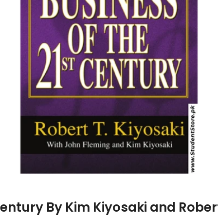
Century By Kim Kiyosaki and Rober