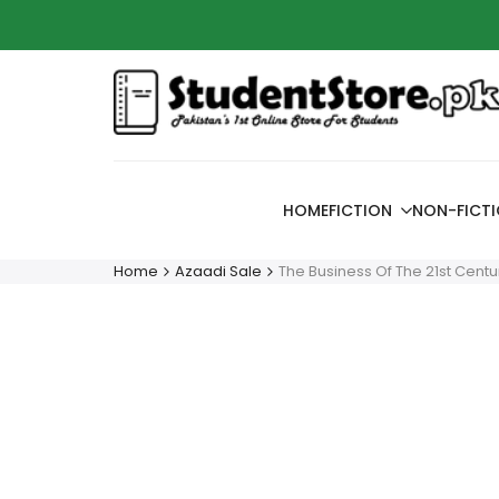
Skip
Azaadi
to
content
HOME
FICTION
NON-FICT
Home
Azaadi Sale
The Business Of The 21st Centu