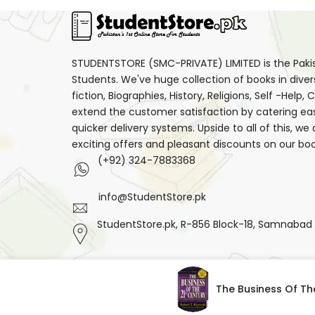
STUDENTSTORE (SMC-PRIVATE) LIMITED is the Pakist
Students. We've huge collection of books in diver
fiction, Biographies, History, Religions, Self -Help
extend the customer satisfaction by catering ea
quicker delivery systems. Upside to all of this, we
exciting offers and pleasant discounts on our boo
(+92) 324-7883368
info@StudentStore.pk
StudentStore.pk, R-856 Block-18, Samnabad F.
Facebook
Instagram
Translation
The Business Of Th
missing:
en.general.social.links.threads