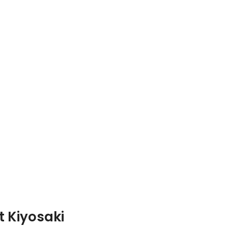
t Kiyosaki