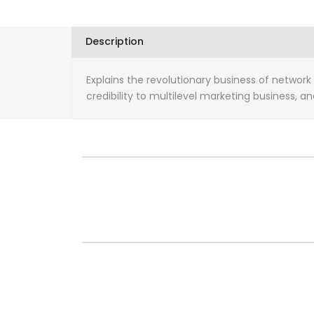
The
The
21st
21st
Description
Century
Century
Explains the revolutionary business of networ
By
By
credibility to multilevel marketing business, a
Kim
Kim
Kiyosaki
Kiyosaki
and
and
Robert
Robert
Kiyosaki
Kiyosaki