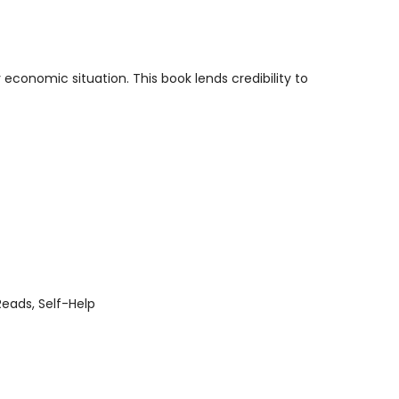
economic situation. This book lends credibility to
Reads
Self-Help