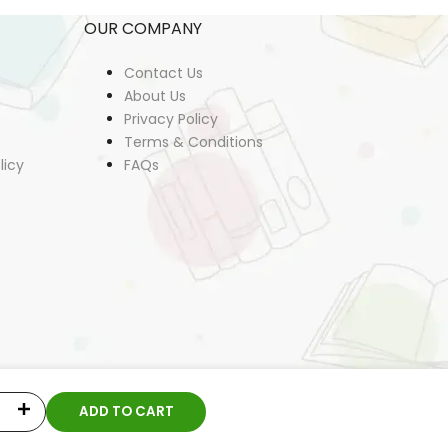
OUR COMPANY
Contact Us
About Us
Privacy Policy
Terms & Conditions
licy
FAQs
ADD TO CART
Increase