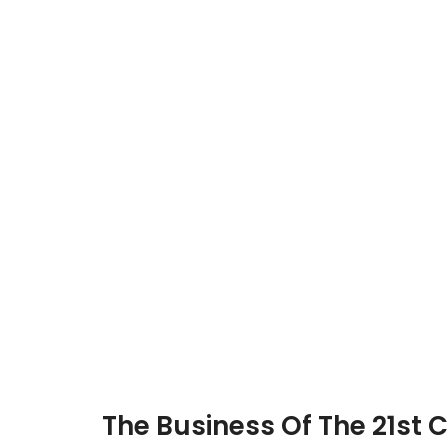
The Business Of The 21st 