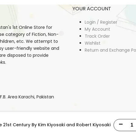
YOUR ACCOUNT
Login / Register
an's 1st Online Store for
My Account
se category of Fiction, Non-
Track Order
, Children, etc. We attempt to
Wishlist
sy user-friendly website and
Return and Exchange Po
 are disposed to provide
ks.
B. Area Karachi, Pakistan
e 21st Century By Kim Kiyosaki and Robert Kiyosaki
Decrease
Copyright © 2026
StudentStore.pk
all rights reserved.