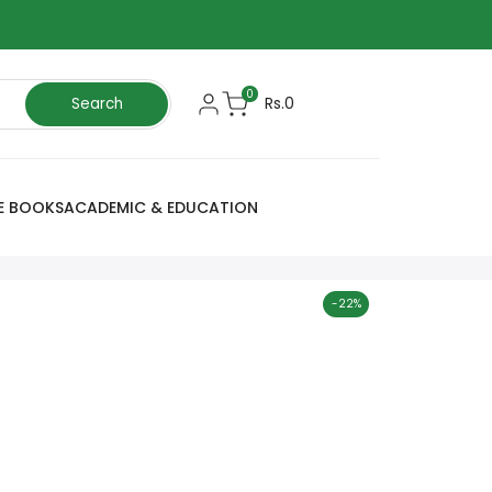
0
Rs.0
Search
E BOOKS
ACADEMIC & EDUCATION
-
22
%