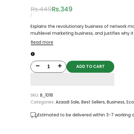
Regular
Rs.449
Sale
Rs.349
price
price
UNIT
PER
/
PRICE
Explains the revolutionary business of network ma
multilevel marketing business, and justifies why 
Read more
ADD TO CART
Decrease
Increase
quantity
quantity
for
for
SKU:
B_1018
The
The
Categories:
Azaadi Sale
Best Sellers
Business
Ec
Business
Business
Estimated to be delivered within 3-7 working 
Of
Of