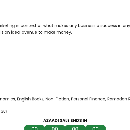
rketing in context of what makes any business a success in any 
it is an ideal avenue to make money.
onomics
English Books
Non-Fiction
Personal Finance
Ramadan 
days
AZAADI SALE ENDS IN
00
00
00
00