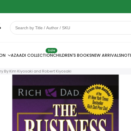
 Sale
78% OFF
Sale
ION
AZAADI COLLECTION
CHILDREN'S BOOKS
NEW ARRIVALS
NOT
ry By Kim Kiyosaki and Robert Kiyosaki