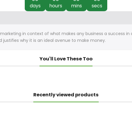
days
hours
mins
secs
k marketing in context of what makes any business a success in 
nd justifies why it is an ideal avenue to make money.
You'll Love These Too
Recently viewed products