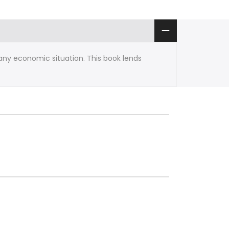
any economic situation. This book lends