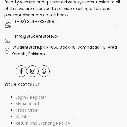
friendly website and quicker delivery systems. Upside to all
of this, we are disposed to provide exciting offers and
pleasant discounts on our books.
(+92) 324-7883368
info@StudentStore.pk
StudentStore.pk, R-856 Block-18, Samnabad F.B. Area
Karachi, Pakistan
Facebook
Instagram
Translation
missing:
en.general.social.links.threads
YOUR ACCOUNT
Login / Register
My Account
Track Order
Wishlist
Return and Exchange Policy