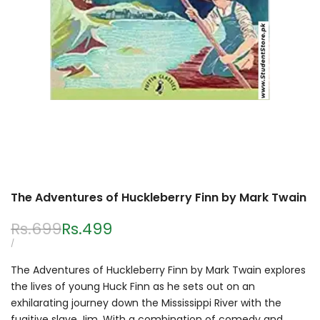
The Adventures of Huckleberry Finn by Mark Twain
Regular
Rs.699
Sale
Rs.499
price
price
UNIT
PER
/
PRICE
The Adventures of Huckleberry Finn by Mark Twain explores
the lives of young Huck Finn as he sets out on an
exhilarating journey down the Mississippi River with the
fugitive slave Jim. With a combination of comedy and