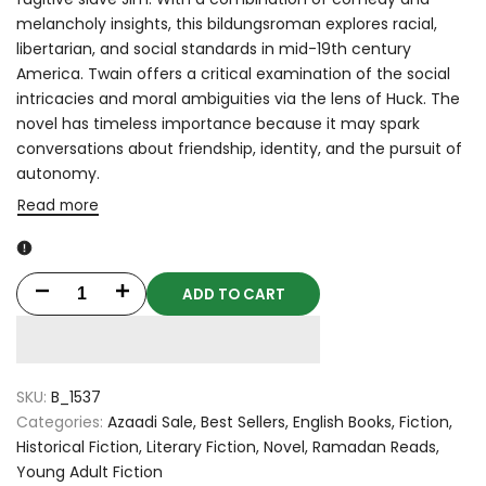
melancholy insights, this bildungsroman explores racial,
libertarian, and social standards in mid-19th century
America. Twain offers a critical examination of the social
intricacies and moral ambiguities via the lens of Huck. The
novel has timeless importance because it may spark
conversations about friendship, identity, and the pursuit of
autonomy.
Read more
ADD TO CART
Decrease
Increase
quantity
quantity
for
for
SKU:
B_1537
The
The
Categories:
Azaadi Sale
Best Sellers
English Books
Fiction
Historical Fiction
Literary Fiction
Novel
Ramadan Reads
Adventures
Adventures
Young Adult Fiction