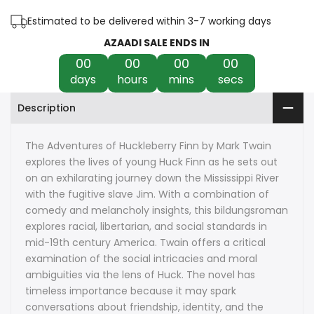
of
of
Estimated to be delivered within 3-7 working days
Huckleberry
Huckleberry
AZAADI SALE ENDS IN
00
00
00
00
Finn
Finn
days
hours
mins
secs
by
by
Description
Mark
Mark
Twain
Twain
The Adventures of Huckleberry Finn by Mark Twain
explores the lives of young Huck Finn as he sets out
on an exhilarating journey down the Mississippi River
with the fugitive slave Jim. With a combination of
comedy and melancholy insights, this bildungsroman
explores racial, libertarian, and social standards in
mid-19th century America. Twain offers a critical
examination of the social intricacies and moral
ambiguities via the lens of Huck. The novel has
timeless importance because it may spark
conversations about friendship, identity, and the