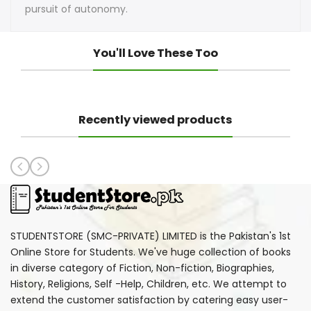
pursuit of autonomy.
You'll Love These Too
Recently viewed products
STUDENTSTORE (SMC-PRIVATE) LIMITED is the Pakistan's 1st
Online Store for Students. We've huge collection of books
in diverse category of Fiction, Non-fiction, Biographies,
History, Religions, Self -Help, Children, etc. We attempt to
extend the customer satisfaction by catering easy user-