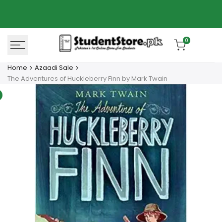
Skip
Azaadi Sale
78% OFF
to
content
0
Home
Azaadi Sale
The Adventures of Huckleberry Finn by Mark Twain