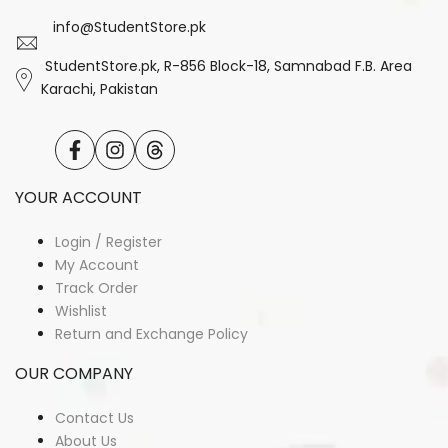
info@StudentStore.pk
StudentStore.pk, R-856 Block-18, Samnabad F.B. Area
Karachi, Pakistan
Facebook
Instagram
Translation
missing:
en.general.social.links.threads
YOUR ACCOUNT
Login / Register
My Account
Track Order
Wishlist
Return and Exchange Policy
OUR COMPANY
Contact Us
About Us