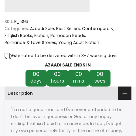
quantity
quantity
for
for
SKU:
B_1393
Sinner
Sinner
Categories:
Azaadi Sale
Best Sellers
Contemporary
English Books
Fiction
Ramadan Reads
by
by
Romance & Love Stories
Young Adult Fiction
Sierra
Sierra
Estimated to be delivered within 3-7 working days
Simone
Simone
AZAADI SALE ENDS IN
00
00
00
00
days
hours
mins
secs
Description
"I'm not a good man, and I've never pretended to be.
I don't believe in goodness or God or any happy
ending that isn't paid for in advance. In fact, I've got
my own personal holy trinity: in the name of money,