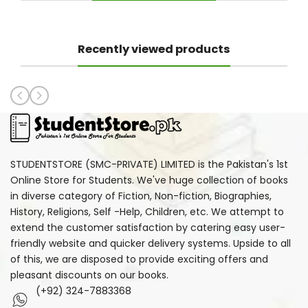
Recently viewed products
STUDENTSTORE (SMC-PRIVATE) LIMITED is the Pakistan's 1st
Online Store for Students. We've huge collection of books
in diverse category of Fiction, Non-fiction, Biographies,
History, Religions, Self -Help, Children, etc. We attempt to
extend the customer satisfaction by catering easy user-
friendly website and quicker delivery systems. Upside to all
of this, we are disposed to provide exciting offers and
pleasant discounts on our books.
(+92) 324-7883368