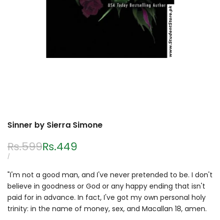
Sinner by Sierra Simone
Regular
Rs.599
Sale
Rs.449
price
price
UNIT
PER
/
PRICE
"I'm not a good man, and I've never pretended to be. I don't
believe in goodness or God or any happy ending that isn't
paid for in advance. In fact, I've got my own personal holy
trinity: in the name of money, sex, and Macallan 18, amen.