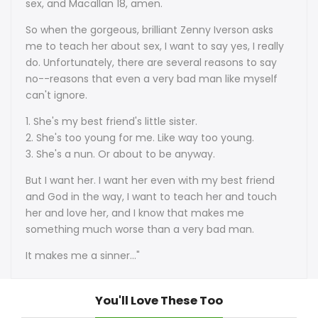
sex, and Macallan 18, amen.
So when the gorgeous, brilliant Zenny Iverson asks
me to teach her about sex, I want to say yes, I really
do. Unfortunately, there are several reasons to say
no--reasons that even a very bad man like myself
can't ignore.
1. She's my best friend's little sister.
2. She's too young for me. Like way too young.
3. She's a nun. Or about to be anyway.
But I want her. I want her even with my best friend
and God in the way, I want to teach her and touch
her and love her, and I know that makes me
something much worse than a very bad man.
It makes me a sinner..."
You'll Love These Too