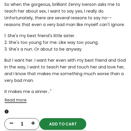
So when the gorgeous, brilliant Zenny Iverson asks me to
teach her about sex, I want to say yes, I really do.
Unfortunately, there are several reasons to say no--
reasons that even a very bad man like myself can't ignore.
1. She's my best friend's little sister.
2. She's too young for me. Like way too young.
3. She's a nun. Or about to be anyway.
But I want her. I want her even with my best friend and God
in the way, I want to teach her and touch her and love her,
and I know that makes me something much worse than a
very bad man.
It makes me a sinner..."
Read more
ADD TO CART
Decrease
Increase