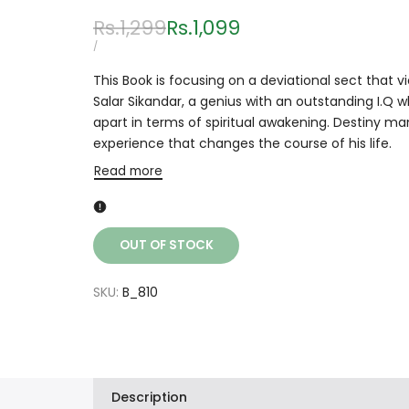
Regular
Rs.1,299
Sale
Rs.1,099
price
price
UNIT
PER
/
PRICE
This Book is focusing on a deviational sect that v
Salar Sikandar, a genius with an outstanding I.Q 
apart in terms of spiritual awakening. Destiny man
experience that changes the course of his life.
Read more
OUT OF STOCK
SKU:
B_810
Description