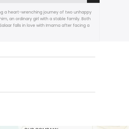
ating a heart-wrenching journey of two unhappy
m, an ordinary girl with a stable family. Both
Salaar falls in love with Imama after facing a