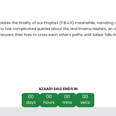
iolates the finality of our Prophet (P.B.U.H) meanwhile, narrati
who has complicated queries about life, and Imama Hashim, an ordi
euvers their lives to cross each other’s paths until Salaar falls 
AZAADI SALE ENDS IN
00
00
00
00
days
hours
mins
secs