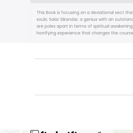
This Book is focusing on a deviational sect th
souls; Salar Sikandar, a genius with an outsta
are poles apart in terms of spiritual awakening
horrifying experience that changes the course o