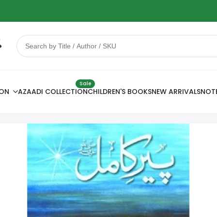
 Sale
78% OFF
Sale
ION
AZAADI COLLECTION
CHILDREN'S BOOKS
NEW ARRIVALS
NOT