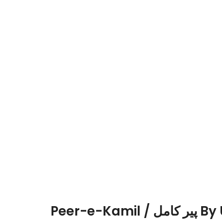
Peer-e-