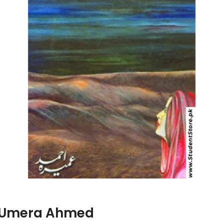
Kamil / پیر کامل By Umera Ahmed