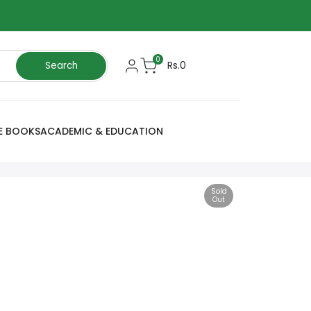
0
Rs.0
Search
E BOOKS
ACADEMIC & EDUCATION
Sold
Out