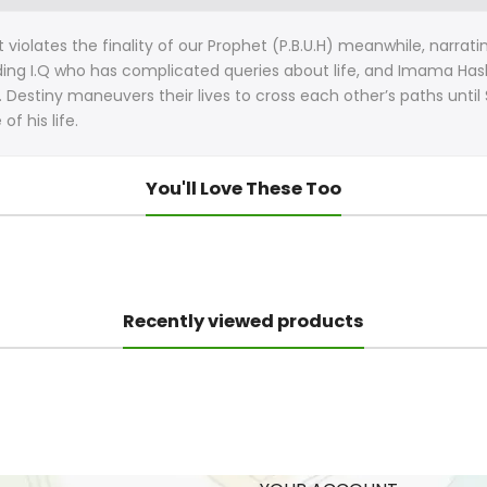
at violates the finality of our Prophet (P.B.U.H) meanwhile, narr
nding I.Q who has complicated queries about life, and Imama Hashi
. Destiny maneuvers their lives to cross each other’s paths until 
f his life.
You'll Love These Too
Recently viewed products