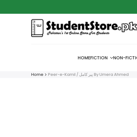
Skip
Azaadi
to
content
HOME
FICTION
NON-FICT
Home
Peer-e-Kamil / پیر کامل By Umera Ahmed