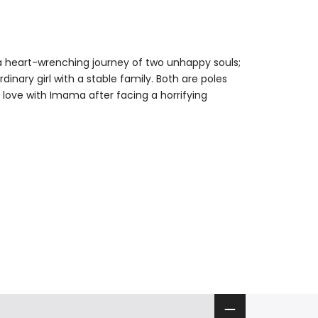
ng a heart-wrenching journey of two unhappy souls;
nary girl with a stable family. Both are poles
in love with Imama after facing a horrifying