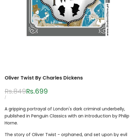
Oliver Twist By Charles Dickens
Regular
Rs.849
Sale
Rs.699
price
price
UNIT
PER
/
PRICE
A gripping portrayal of London's dark criminal underbelly,
published in Penguin Classics with an introduction by Philip
Horne.
The story of Oliver Twist - orphaned, and set upon by evil