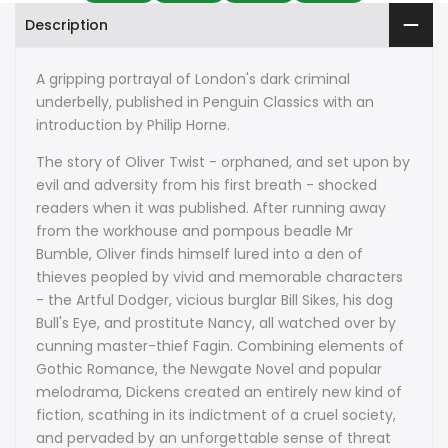
Description
A gripping portrayal of London's dark criminal
underbelly, published in Penguin Classics with an
introduction by Philip Horne.
The story of Oliver Twist - orphaned, and set upon by
evil and adversity from his first breath - shocked
readers when it was published. After running away
from the workhouse and pompous beadle Mr
Bumble, Oliver finds himself lured into a den of
thieves peopled by vivid and memorable characters
- the Artful Dodger, vicious burglar Bill Sikes, his dog
Bull's Eye, and prostitute Nancy, all watched over by
cunning master-thief Fagin. Combining elements of
Gothic Romance, the Newgate Novel and popular
melodrama, Dickens created an entirely new kind of
fiction, scathing in its indictment of a cruel society,
and pervaded by an unforgettable sense of threat