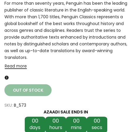
For more than seventy years, Penguin has been the leading
publisher of classic literature in the English-speaking world.
With more than 1,700 titles, Penguin Classics represents a
global bookshelf of the best works throughout history and
across genres and disciplines. Readers trust the series to
provide authoritative texts enhanced by introductions and
notes by distinguished scholars and contemporary authors,
as well as up-to-date translations by award-winning
translators.
Read more
OUT OF STOCK
SKU:
B_573
AZAADI SALE ENDS IN
00
00
00
00
days
hours
mins
secs