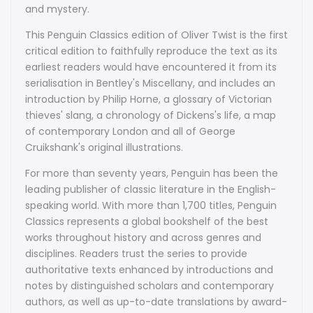
and mystery.
This Penguin Classics edition of Oliver Twist is the first
critical edition to faithfully reproduce the text as its
earliest readers would have encountered it from its
serialisation in Bentley's Miscellany, and includes an
introduction by Philip Horne, a glossary of Victorian
thieves' slang, a chronology of Dickens's life, a map
of contemporary London and all of George
Cruikshank's original illustrations.
For more than seventy years, Penguin has been the
leading publisher of classic literature in the English-
speaking world. With more than 1,700 titles, Penguin
Classics represents a global bookshelf of the best
works throughout history and across genres and
disciplines. Readers trust the series to provide
authoritative texts enhanced by introductions and
notes by distinguished scholars and contemporary
authors, as well as up-to-date translations by award-