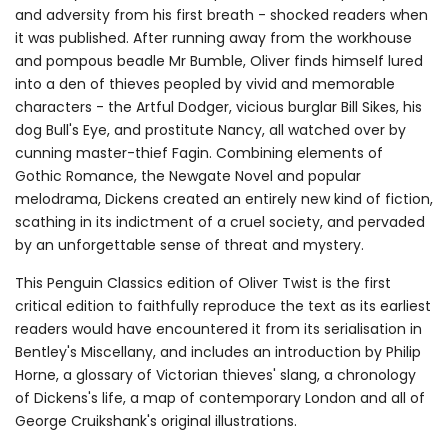
and adversity from his first breath - shocked readers when
it was published. After running away from the workhouse
and pompous beadle Mr Bumble, Oliver finds himself lured
into a den of thieves peopled by vivid and memorable
characters - the Artful Dodger, vicious burglar Bill Sikes, his
dog Bull's Eye, and prostitute Nancy, all watched over by
cunning master-thief Fagin. Combining elements of
Gothic Romance, the Newgate Novel and popular
melodrama, Dickens created an entirely new kind of fiction,
scathing in its indictment of a cruel society, and pervaded
by an unforgettable sense of threat and mystery.
This Penguin Classics edition of Oliver Twist is the first
critical edition to faithfully reproduce the text as its earliest
readers would have encountered it from its serialisation in
Bentley's Miscellany, and includes an introduction by Philip
Horne, a glossary of Victorian thieves' slang, a chronology
of Dickens's life, a map of contemporary London and all of
George Cruikshank's original illustrations.