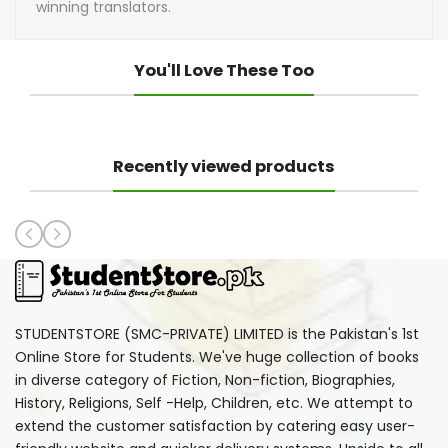
winning translators.
You'll Love These Too
Recently viewed products
STUDENTSTORE (SMC-PRIVATE) LIMITED is the Pakistan's 1st
Online Store for Students. We've huge collection of books
in diverse category of Fiction, Non-fiction, Biographies,
History, Religions, Self -Help, Children, etc. We attempt to
extend the customer satisfaction by catering easy user-