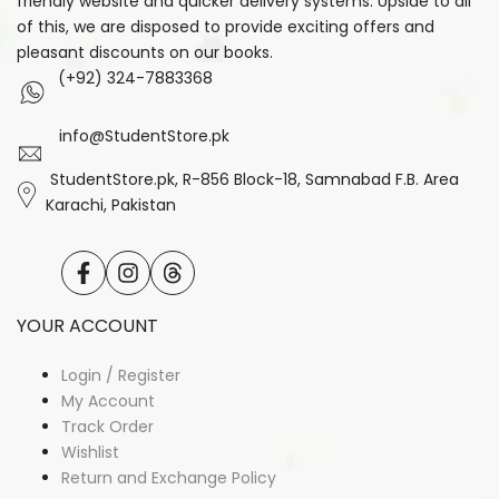
friendly website and quicker delivery systems. Upside to all
of this, we are disposed to provide exciting offers and
pleasant discounts on our books.
(+92) 324-7883368
info@StudentStore.pk
StudentStore.pk, R-856 Block-18, Samnabad F.B. Area
Karachi, Pakistan
Facebook
Instagram
Translation
missing:
en.general.social.links.threads
YOUR ACCOUNT
Login / Register
My Account
Track Order
Wishlist
Return and Exchange Policy