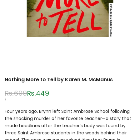
Nothing More to Tell by Karen M. McManus
Regular
Rs.699
Sale
Rs.449
price
price
UNIT
PER
/
PRICE
Four years ago, Brynn left Saint Ambrose School following
the shocking murder of her favorite teacher—a story that
made headlines after the teacher’s body was found by
three Saint Ambrose students in the woods behind their
school. The case was never solved. Now that Brynn is