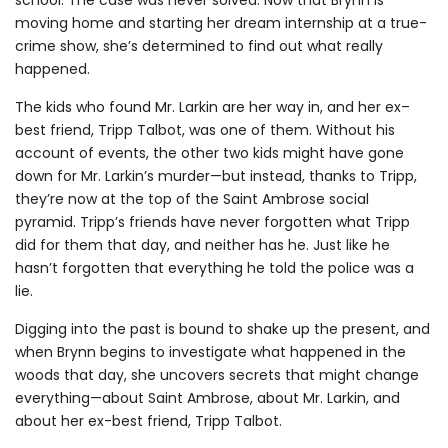
moving home and starting her dream internship at a true-
crime show, she’s determined to find out what really
happened.
The kids who found Mr. Larkin are her way in, and her ex–
best friend, Tripp Talbot, was one of them. Without his
account of events, the other two kids might have gone
down for Mr. Larkin’s murder—but instead, thanks to Tripp,
they’re now at the top of the Saint Ambrose social
pyramid. Tripp’s friends have never forgotten what Tripp
did for them that day, and neither has he. Just like he
hasn’t forgotten that everything he told the police was a
lie.
Digging into the past is bound to shake up the present, and
when Brynn begins to investigate what happened in the
woods that day, she uncovers secrets that might change
everything—about Saint Ambrose, about Mr. Larkin, and
about her ex-best friend, Tripp Talbot.