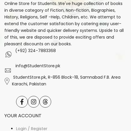
Online Store for Students. We've huge collection of books
in diverse category of Fiction, Non-fiction, Biographies,
History, Religions, Self -Help, Children, etc. We attempt to
extend the customer satisfaction by catering easy user-
friendly website and quicker delivery systems. Upside to all
of this, we are disposed to provide exciting offers and
pleasant discounts on our books.
(+92) 324-7883368
info@StudentStore.pk
StudentStore.pk, R-856 Block-18, Samnabad F.B. Area
Karachi, Pakistan
Facebook
Instagram
Translation
missing:
en.general.social.links.threads
YOUR ACCOUNT
Login / Register