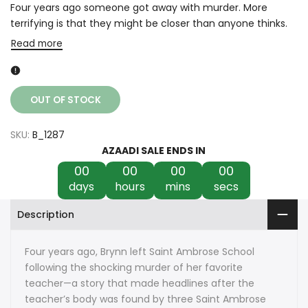
Four years ago someone got away with murder. More
terrifying is that they might be closer than anyone thinks.
Read more
OUT OF STOCK
SKU:
B_1287
AZAADI SALE ENDS IN
00
00
00
00
days
hours
mins
secs
Description
Four years ago, Brynn left Saint Ambrose School
following the shocking murder of her favorite
teacher—a story that made headlines after the
teacher’s body was found by three Saint Ambrose