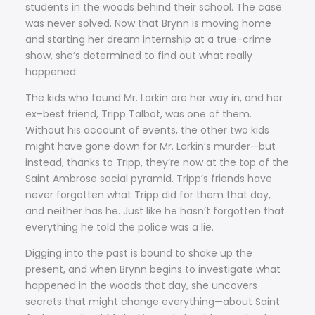
students in the woods behind their school. The case
was never solved. Now that Brynn is moving home
and starting her dream internship at a true-crime
show, she’s determined to find out what really
happened.
The kids who found Mr. Larkin are her way in, and her
ex–best friend, Tripp Talbot, was one of them.
Without his account of events, the other two kids
might have gone down for Mr. Larkin’s murder—but
instead, thanks to Tripp, they’re now at the top of the
Saint Ambrose social pyramid. Tripp’s friends have
never forgotten what Tripp did for them that day,
and neither has he. Just like he hasn’t forgotten that
everything he told the police was a lie.
Digging into the past is bound to shake up the
present, and when Brynn begins to investigate what
happened in the woods that day, she uncovers
secrets that might change everything—about Saint