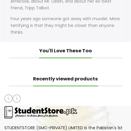
Ambrose, about Mr. Larkin, and about her ex-best
friend, Tripp Talbot.
Four years ago someone got away with murder. More
terrifying is that they might be closer than anyone
thinks.
You'll Love These Too
Recently viewed products
STUDENTSTORE (SMC-PRIVATE) LIMITED is the Pakistan's 1st