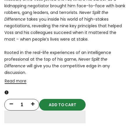
kidnapping negotiator brought him face-to-face with bank
robbers, gang leaders, and terrorists.
Never Split the
Difference
takes you inside his world of high-stakes
negotiations, revealing the nine key principles that helped
Voss and his colleagues succeed when it mattered the
most – when people’s lives were at stake.
Rooted in the real-life experiences of an intelligence
professional at the top of his game,
Never Split the
Difference
will give you the competitive edge in any
discussion.
Read more
ADD TO CART
Decrease
Increase
quantity
quantity
for
for