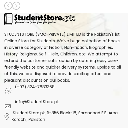
STUDENTSTORE (SMC-PRIVATE) LIMITED is the Pakistan's 1st
Online Store for Students. We've huge collection of books
in diverse category of Fiction, Non-fiction, Biographies,
History, Religions, Self -Help, Children, etc. We attempt to
extend the customer satisfaction by catering easy user-
friendly website and quicker delivery systems. Upside to all
of this, we are disposed to provide exciting offers and
pleasant discounts on our books.
(+92) 324-7883368
info@StudentStore.pk
StudentStore.pk, R-856 Block-18, Samnabad F.B. Area
Karachi, Pakistan