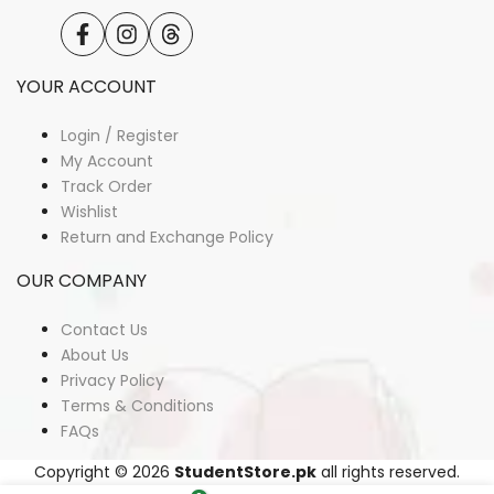
Facebook
Instagram
Translation
missing:
en.general.social.links.threads
YOUR ACCOUNT
Login / Register
My Account
Track Order
Wishlist
Return and Exchange Policy
OUR COMPANY
Contact Us
About Us
Privacy Policy
Terms & Conditions
FAQs
Copyright © 2026
StudentStore.pk
all rights reserved.