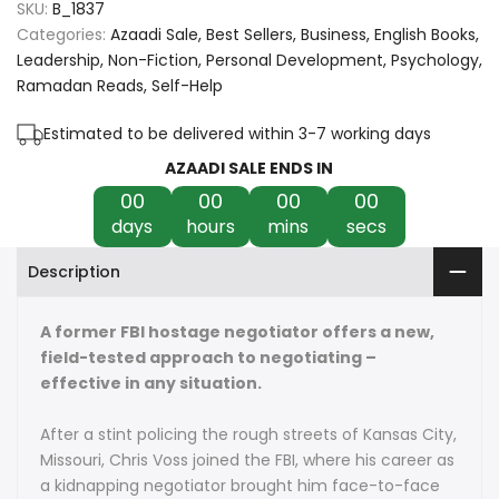
SKU:
B_1837
Never
Never
Categories:
Azaadi Sale
Best Sellers
Business
English Books
Leadership
Non-Fiction
Personal Development
Psychology
Split
Split
Ramadan Reads
Self-Help
the
the
Estimated to be delivered within 3-7 working days
Difference:
Difference:
AZAADI SALE ENDS IN
00
00
00
00
Negotiating
Negotiating
days
hours
mins
secs
as
as
Description
if
if
Your
Your
A former FBI hostage negotiator offers a new,
field-tested approach to negotiating –
Life
Life
effective in any situation.
Depended
Depended
After a stint policing the rough streets of Kansas City,
on
on
Missouri, Chris Voss joined the FBI, where his career as
a kidnapping negotiator brought him face-to-face
It
It