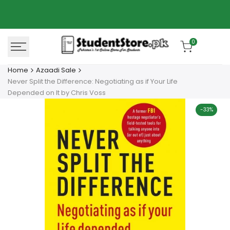
Skip
Azaadi Sale
78% OFF
to
content
0
Home
Azaadi Sale
Never Split the Difference: Negotiating as if Your Life
Depended on It by Chris Voss
-
33
%