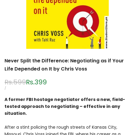
Never Split the Difference: Negotiating as if Your
Life Depended on It by Chris Voss
Regular
Rs.599
Sale
Rs.399
price
price
UNIT
PER
/
PRICE
A former FBI hostage negotiator offers a new, field-
tested approach to negotiating – effective in any
situation.
After a stint policing the rough streets of Kansas City,
Missouri, Chris Voss joined the FBI, where his career as a