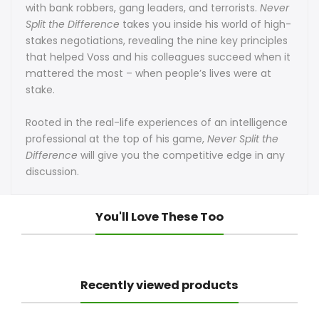
with bank robbers, gang leaders, and terrorists.
Never
Split the Difference
takes you inside his world of high-
by
by
stakes negotiations, revealing the nine key principles
Chris
Chris
that helped Voss and his colleagues succeed when it
mattered the most – when people’s lives were at
Voss
Voss
stake.
Rooted in the real-life experiences of an intelligence
professional at the top of his game,
Never Split the
Difference
will give you the competitive edge in any
discussion.
You'll Love These Too
Recently viewed products