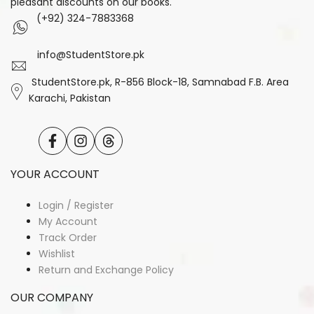
pleasant discounts on our books.
(+92) 324-7883368
info@StudentStore.pk
StudentStore.pk, R-856 Block-18, Samnabad F.B. Area
Karachi, Pakistan
Facebook
Instagram
Translation
missing:
en.general.social.links.threads
YOUR ACCOUNT
Login / Register
My Account
Track Order
Wishlist
Return and Exchange Policy
OUR COMPANY