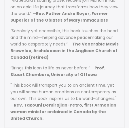
“Via Jebara’s soaring prose, readers join Muhammad
on an epic life journey that transforms how they view
the world.” —
Rev. Father Andre Boyer, Former
Superior of the Oblates of Mary Immaculate
“Scholarly yet accessible, this book touches the heart
and the mind--helping advance peacemaking our
world so desperately needs.” —
The Venerable Mavis
Brownlee, Archdeacon in the Anglican Church of
Canada (retired)
“Brings this icon to life as never before.” —
Prof.
Stuart Chambers, University of Ottawa
"This book will transport you to an ancient time, yet
you will sense human emotions as contemporary as
our own. This book inspires us to be world-changers."
—
Rev. Takouhi Demirdjian-Petro, first Armenian
woman minister ordained in Canada by the
United Church.