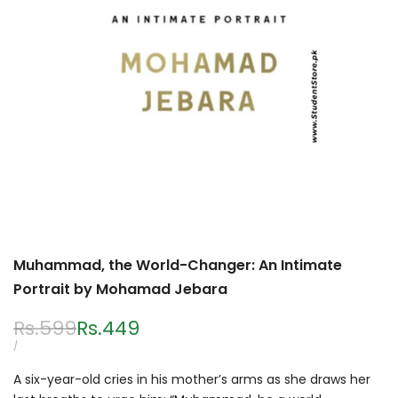
Muhammad, the World-Changer: An Intimate
Portrait by Mohamad Jebara
Regular
Rs.599
Sale
Rs.449
price
price
UNIT
PER
/
PRICE
A six-year-old cries in his mother’s arms as she draws her