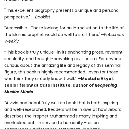
"This excellent biography presents a unique and personal
perspective." —
Booklist
"Accessible... Those looking for an introduction to the life of
the Islamic prophet would do well to start here."—
Publishers
Weekly
“This book is truly unique—in its enchanting prose, reverent
secularity, and thought-provoking revisionism. For anyone
curious about the amazing life and legacy of this seminal
figure, this book is highly recommended—even for those
who think they already know it well.” —
Mustafa Akyol,
senior fellow at Cato Institute, author of
Reopening
Muslim Minds
“A vivid and beautifully written book that is both inspiring
and well-researched. Readers will be in awe at how Jebara
describes the Prophet Muhammad’s many inspiring and
overlooked acts in service to humanity – as an