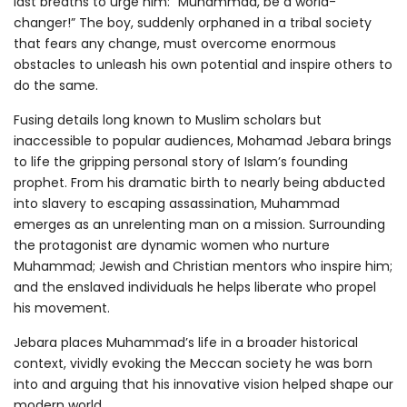
last breaths to urge him: “Muhammad, be a world-
changer!” The boy, suddenly orphaned in a tribal society
that fears any change, must overcome enormous
obstacles to unleash his own potential and inspire others to
do the same.
Fusing details long known to Muslim scholars but
inaccessible to popular audiences, Mohamad Jebara brings
to life the gripping personal story of Islam’s founding
prophet. From his dramatic birth to nearly being abducted
into slavery to escaping assassination, Muhammad
emerges as an unrelenting man on a mission. Surrounding
the protagonist are dynamic women who nurture
Muhammad; Jewish and Christian mentors who inspire him;
and the enslaved individuals he helps liberate who propel
his movement.
Jebara places Muhammad’s life in a broader historical
context, vividly evoking the Meccan society he was born
into and arguing that his innovative vision helped shape our
modern world.