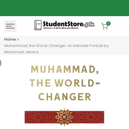
Skip
Azaadi Sale
78% OFF
to
content
0
Home
Muhammad, the World-Changer: An Intimate Portrait by
Mohamad Jebara