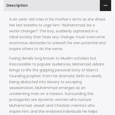
Description
A six-year-old cries in his mother’s arms as she draws
her last breaths to urge him: “Muhammad, be a
world-changer!” The boy, suddenly orphaned in a
tribal society that fears any change, must overcome
enormous obstacles to unleash his own potential and
inspire others to do the same.
Fusing details long known to Muslim scholars but
inaccessible to popular audiences, Mohamad Jebara
brings to life the gripping personal story of Islam’s
founding prophet. From his dramatic birth to nearly
being abducted into slavery to escaping
assassination, Muhammad emerges as an
unrelenting man on a mission. Surrounding the
protagonist are dynamic women who nurture
Muhammad; Jewish and Christian mentors who
inspire him; and the enslaved individuals he helps