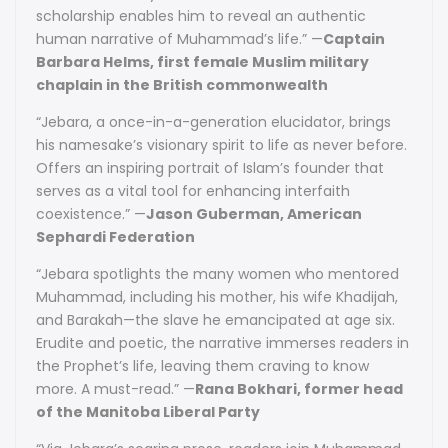
scholarship enables him to reveal an authentic
human narrative of Muhammad’s life.” —
Captain
Barbara Helms, first female Muslim military
chaplain in the British commonwealth
“Jebara, a once-in-a-generation elucidator, brings
his namesake’s visionary spirit to life as never before.
Offers an inspiring portrait of Islam’s founder that
serves as a vital tool for enhancing interfaith
coexistence.” —
Jason Guberman, American
Sephardi Federation
“Jebara spotlights the many women who mentored
Muhammad, including his mother, his wife Khadijah,
and Barakah—the slave he emancipated at age six.
Erudite and poetic, the narrative immerses readers in
the Prophet’s life, leaving them craving to know
more. A must-read.” —
Rana Bokhari, former head
of the Manitoba Liberal Party