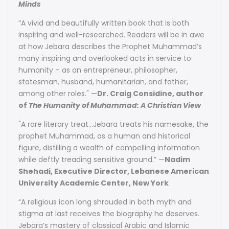
Minds
“A vivid and beautifully written book that is both
inspiring and well-researched. Readers will be in awe
at how Jebara describes the Prophet Muhammad’s
many inspiring and overlooked acts in service to
humanity – as an entrepreneur, philosopher,
statesman, husband, humanitarian, and father,
among other roles." —
Dr. Craig Considine, author
of
The Humanity of Muhammad: A Christian View
"A rare literary treat...Jebara treats his namesake, the
prophet Muhammad, as a human and historical
figure, distilling a wealth of compelling information
while deftly treading sensitive ground.” —
Nadim
Shehadi, Executive Director, Lebanese American
University Academic Center, New York
“A religious icon long shrouded in both myth and
stigma at last receives the biography he deserves.
Jebara’s mastery of classical Arabic and Islamic