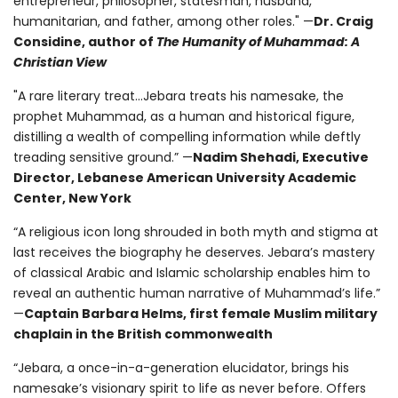
entrepreneur, philosopher, statesman, husband,
humanitarian, and father, among other roles." —
Dr. Craig
Considine, author of
The Humanity of Muhammad: A
Christian View
"A rare literary treat...Jebara treats his namesake, the
prophet Muhammad, as a human and historical figure,
distilling a wealth of compelling information while deftly
treading sensitive ground.” —
Nadim Shehadi, Executive
Director, Lebanese American University Academic
Center, New York
“A religious icon long shrouded in both myth and stigma at
last receives the biography he deserves. Jebara’s mastery
of classical Arabic and Islamic scholarship enables him to
reveal an authentic human narrative of Muhammad’s life.”
—
Captain Barbara Helms, first female Muslim military
chaplain in the British commonwealth
“Jebara, a once-in-a-generation elucidator, brings his
namesake’s visionary spirit to life as never before. Offers