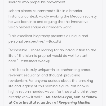
liberate who propel his movement.
Jebara places Muhammad’s life in a broader
historical context, vividly evoking the Meccan society
he was born into and arguing that his innovative
vision helped shape our modern world.
"This excellent biography presents a unique and
personal perspective." —
Booklist
"Accessible... Those looking for an introduction to the
life of the Islamic prophet would do well to start
here."—
Publishers Weekly
“This book is truly unique—in its enchanting prose,
reverent secularity, and thought-provoking
revisionism. For anyone curious about the amazing
life and legacy of this seminal figure, this book is
highly recommended—even for those who think they
already know it well.” —
Mustafa Akyol, senior fellow
at Cato Institute, author of
Reopening Muslim