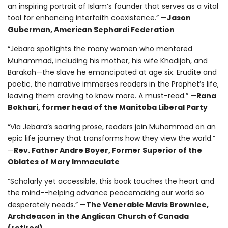
an inspiring portrait of Islam’s founder that serves as a vital
tool for enhancing interfaith coexistence.” —
Jason
Guberman, American Sephardi Federation
“Jebara spotlights the many women who mentored
Muhammad, including his mother, his wife Khadijah, and
Barakah—the slave he emancipated at age six. Erudite and
poetic, the narrative immerses readers in the Prophet’s life,
leaving them craving to know more. A must-read.” —
Rana
Bokhari, former head of the Manitoba Liberal Party
“Via Jebara’s soaring prose, readers join Muhammad on an
epic life journey that transforms how they view the world.”
—
Rev. Father Andre Boyer, Former Superior of the
Oblates of Mary Immaculate
“Scholarly yet accessible, this book touches the heart and
the mind--helping advance peacemaking our world so
desperately needs.” —
The Venerable Mavis Brownlee,
Archdeacon in the Anglican Church of Canada
(retired)