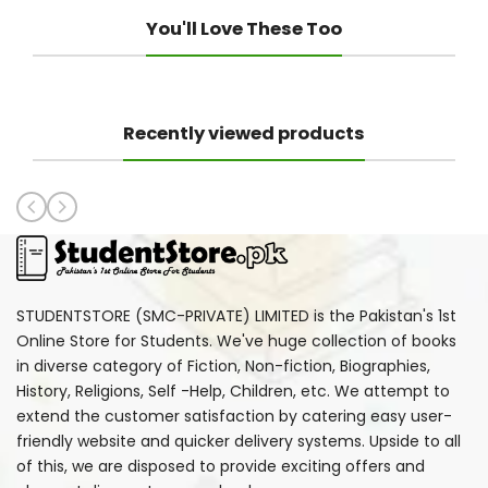
You'll Love These Too
Recently viewed products
STUDENTSTORE (SMC-PRIVATE) LIMITED is the Pakistan's 1st
Online Store for Students. We've huge collection of books
in diverse category of Fiction, Non-fiction, Biographies,
History, Religions, Self -Help, Children, etc. We attempt to
extend the customer satisfaction by catering easy user-
friendly website and quicker delivery systems. Upside to all
of this, we are disposed to provide exciting offers and