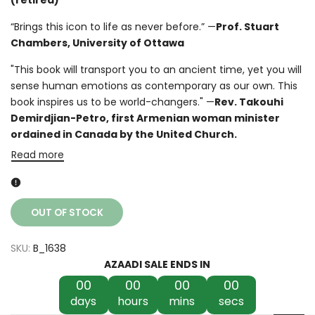
“Brings this icon to life as never before.” —
Prof. Stuart
Chambers, University of Ottawa
"This book will transport you to an ancient time, yet you will
sense human emotions as contemporary as our own. This
book inspires us to be world-changers." —
Rev. Takouhi
Demirdjian-Petro, first Armenian woman minister
ordained in Canada by the United Church.
Read more
OUT OF STOCK
SKU:
B_1638
AZAADI SALE ENDS IN
00
00
00
00
days
hours
mins
secs