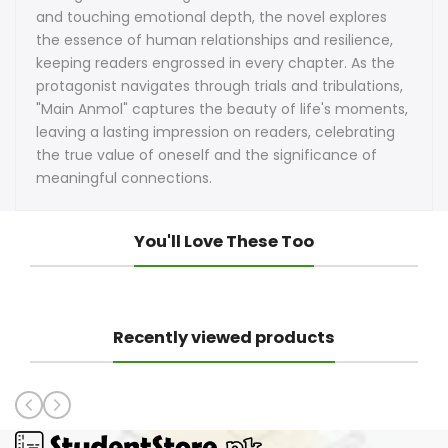
and touching emotional depth, the novel explores
the essence of human relationships and resilience,
keeping readers engrossed in every chapter. As the
protagonist navigates through trials and tribulations,
"Main Anmol" captures the beauty of life's moments,
leaving a lasting impression on readers, celebrating
the true value of oneself and the significance of
meaningful connections.
You'll Love These Too
Recently viewed products