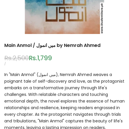
Main Anmol / میں انمول by Nemrah Ahmed
Regular
Rs.2,500
Sale
Rs.1,799
price
price
UNIT
PER
/
PRICE
In "Main Anmol" (میں انمول), Nemrah Ahmed weaves a
poignant tale of self-discovery and love, as the protagonist
embarks on a transformative journey through life's
challenges. With relatable characters and touching
emotional depth, the novel explores the essence of human
relationships and resilience, keeping readers engrossed in
every chapter. As the protagonist navigates through trials
and tribulations, "Main Anmol" captures the beauty of life's
moments, leaving a lasting impression on readers,