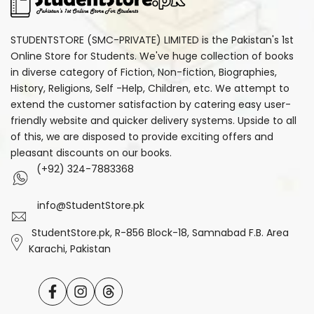
STUDENTSTORE (SMC-PRIVATE) LIMITED is the Pakistan's 1st
Online Store for Students. We've huge collection of books
in diverse category of Fiction, Non-fiction, Biographies,
History, Religions, Self -Help, Children, etc. We attempt to
extend the customer satisfaction by catering easy user-
friendly website and quicker delivery systems. Upside to all
of this, we are disposed to provide exciting offers and
pleasant discounts on our books.
(+92) 324-7883368
info@StudentStore.pk
StudentStore.pk, R-856 Block-18, Samnabad F.B. Area
Karachi, Pakistan
Facebook
Instagram
Translation
missing: