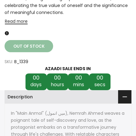
celebrating the true value of oneself and the significance
of meaningful connections.
Read more
OUT OF STOCK
SKU:
B_1339
AZAADI SALE ENDS IN
00
00
00
00
days
hours
mins
secs
Description
In "Main Anmol" (میں انمول), Nemrah Ahmed weaves a
poignant tale of self-discovery and love, as the
protagonist embarks on a transformative journey
through life's challenges. With relatable characters