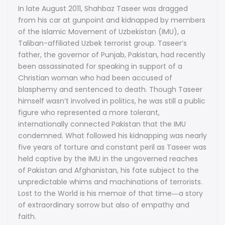
In late August 2011, Shahbaz Taseer was dragged
Faith,
Faith,
from his car at gunpoint and kidnapped by members
of the Islamic Movement of Uzbekistan (IMU), a
Family,
Family,
Taliban-affiliated Uzbek terrorist group. Taseer’s
and
and
father, the governor of Punjab, Pakistan, had recently
been assassinated for speaking in support of a
Five
Five
Christian woman who had been accused of
Years
blasphemy and sentenced to death. Though Taseer
Years
himself wasn’t involved in politics, he was still a public
in
in
figure who represented a more tolerant,
internationally connected Pakistan that the IMU
Terrorist
Terrorist
condemned. What followed his kidnapping was nearly
Captivity
Captivity
five years of torture and constant peril as Taseer was
held captive by the IMU in the ungoverned reaches
by
by
of Pakistan and Afghanistan, his fate subject to the
unpredictable whims and machinations of terrorists.
Shahbaz
Shahbaz
Lost to the World is his memoir of that time―a story
Taseer
Taseer
of extraordinary sorrow but also of empathy and
faith.