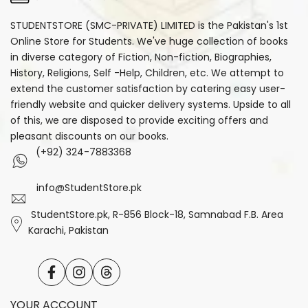
STUDENTSTORE (SMC-PRIVATE) LIMITED is the Pakistan's 1st
Online Store for Students. We've huge collection of books
in diverse category of Fiction, Non-fiction, Biographies,
History, Religions, Self -Help, Children, etc. We attempt to
extend the customer satisfaction by catering easy user-
friendly website and quicker delivery systems. Upside to all
of this, we are disposed to provide exciting offers and
pleasant discounts on our books.
(+92) 324-7883368
info@StudentStore.pk
StudentStore.pk, R-856 Block-18, Samnabad F.B. Area
Karachi, Pakistan
Facebook
Instagram
Translation
missing:
en.general.social.links.threads
YOUR ACCOUNT