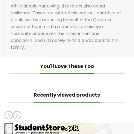
While deeply harrowing, this tale is also about
resilience. Taseer countered his captors’ narrative of
a holy war by immersing himself in the Quran in
search of hope and a means to see his own
humanity under even the most inhumane
conditions, and ultimately to find a way back to his
family.
You'll Love These Too
Recently viewed products