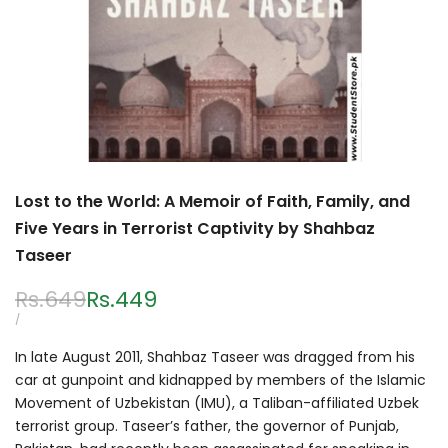
Lost to the World: A Memoir of Faith, Family, and
Five Years in Terrorist Captivity by Shahbaz
Taseer
Regular
Rs.649
Sale
Rs.449
price
price
UNIT
PER
/
PRICE
In late August 2011, Shahbaz Taseer was dragged from his
car at gunpoint and kidnapped by members of the Islamic
Movement of Uzbekistan (IMU), a Taliban-affiliated Uzbek
terrorist group. Taseer’s father, the governor of Punjab,