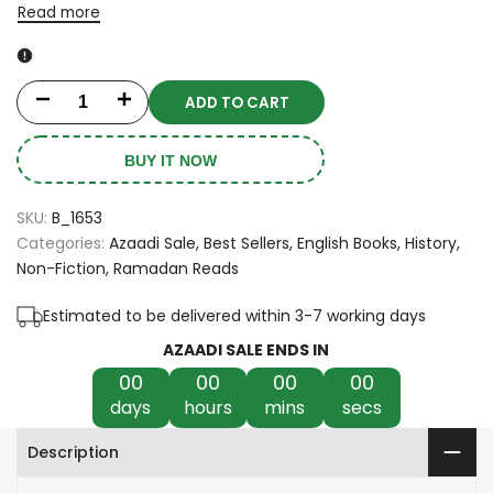
Read more
ADD TO CART
Decrease
Increase
quantity
quantity
BUY IT NOW
for
for
SKU:
B_1653
Lost
Lost
Categories:
Azaadi Sale
Best Sellers
English Books
History
Non-Fiction
Ramadan Reads
to
to
the
the
Estimated to be delivered within 3-7 working days
AZAADI SALE ENDS IN
World:
World:
00
00
00
00
A
A
days
hours
mins
secs
Memoir
Memoir
Description
of
of