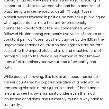
Pakistan, had recently been assassinated for speaking in
support of a Christian woman who had been accused of
blasphemy and sentenced to death. Though Taseer
himself wasn’t involved in politics, he was still a public figure
who represented a more tolerant, internationally
connected Pakistan that the IMU condemned. What
followed his kidnapping was nearly five years of torture and
constant peril as Taseer was held captive by the IMU in the
ungoverned reaches of Pakistan and Afghanistan, his fate
subject to the unpredictable whims and machinations of
terrorists. Lost to the World is his memoir of that time―a
story of extraordinary sorrow but also of empathy and
faith.
While deeply harrowing, this tale is also about resilience.
Taseer countered his captors’ narrative of a holy war by
immersing himself in the Quran in search of hope and a
means to see his own humanity under even the most
inhumane conditions, and ultimately to find a way back to
his family.