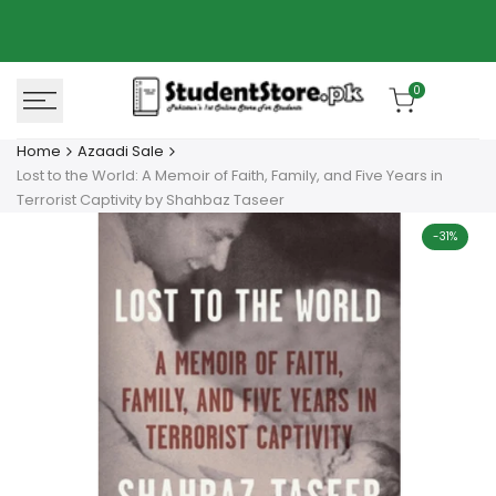
Skip
Azaadi Sale
78% OFF
to
content
0
Home
Azaadi Sale
Lost to the World: A Memoir of Faith, Family, and Five Years in
Terrorist Captivity by Shahbaz Taseer
-
31
%