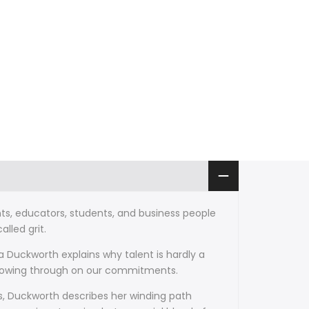
ts, educators, students, and business people
lled grit.
 Duckworth explains why talent is hardly a
ollowing through on our commitments.
s, Duckworth describes her winding path