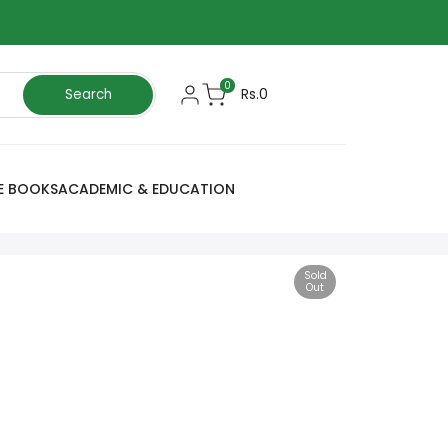
0
Rs.0
Search
E BOOKS
ACADEMIC & EDUCATION
Sold
Out