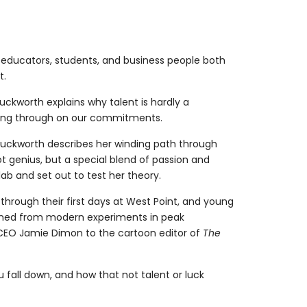
 educators, students, and business people both
t.
ckworth explains why talent is hardly a
owing through on our commitments.
Duckworth describes her winding path through
t genius, but a special blend of passion and
ab and set out to test her theory.
 through their first days at West Point, and young
leaned from modern experiments in peak
n CEO Jamie Dimon to the cartoon editor of
The
fall down, and how that not talent or luck