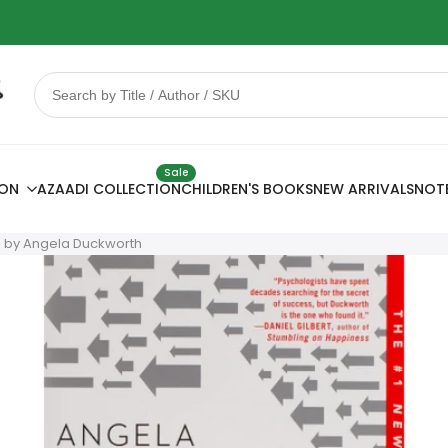
 Sale
78% OFF
Sale
ION
AZAADI COLLECTION
CHILDREN'S BOOKS
NEW ARRIVALS
NOT
e by Angela Duckworth