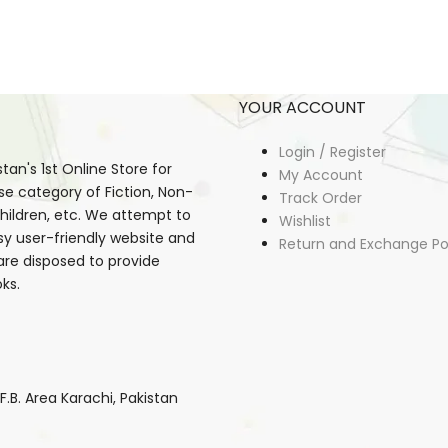
YOUR ACCOUNT
Login / Register
an's 1st Online Store for
My Account
se category of Fiction, Non-
Track Order
, Children, etc. We attempt to
Wishlist
sy user-friendly website and
Return and Exchange Po
 are disposed to provide
ks.
B. Area Karachi, Pakistan