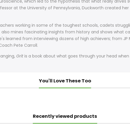
roscience, which led to the hypothesis that what really drives su
essor at the University of Pennsylvania, Duckworth created her 
 teachers working in some of the toughest schools, cadets struggli
 She also mines fascinating insights from history and shows wha
he's learned from interviewing dozens of high achievers; from 
oach Pete Carroll.
changing,
Grit
is a book about what goes through your head when y
You'll Love These Too
Recently viewed products