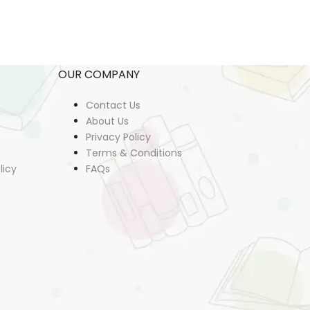
OUR COMPANY
Contact Us
About Us
Privacy Policy
Terms & Conditions
licy
FAQs