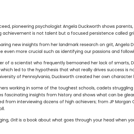
cceed, pioneering psychologist Angela Duckworth shows parents,
achievement is not talent but a focused persistence called gri
ing new insights from her landmark research on grit, Angela Du
 be even more crucial such as identifying our passions and foll
er of a scientist who frequently bemoaned her lack of smarts, 
which led to the hypothesis that what really drives success is no
iversity of Pennsylvania, Duckworth created her own character l
achers working in some of the toughest schools, cadets struggling
 mines fascinating insights from history and shows what can be g
rned from interviewing dozens of high achievers; from JP Morga
ll.
nging,
Grit
is a book about what goes through your head when you 