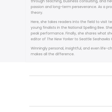
through teaching, business consulting, and neu
passion and long-term perseverance. As a prof
theory.
Here, she takes readers into the field to visit
young finalists in the National Spelling Bee.
peak performance. Finally, she shares what s
editor of
The New Yorker
to Seattle Seahawks C
Winningly personal, insightful, and even life-
makes all the difference.