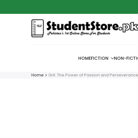
Skip
Azaadi
to
content
HOME
FICTION
NON-FICT
Home
Grit: The Power of Passion and Perseveranc