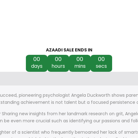
AZAADI SALE ENDS IN
00
00
00
00
days
hours
mins
secs
 succeed, pioneering psychologist Angela Duckworth shows paren
tanding achievement is not talent but a focused persistence ca
haring new insights from her landmark research on grit, Angela
an be even more crucial such as identifying our passions and f
ghter of a scientist who frequently bemoaned her lack of smart