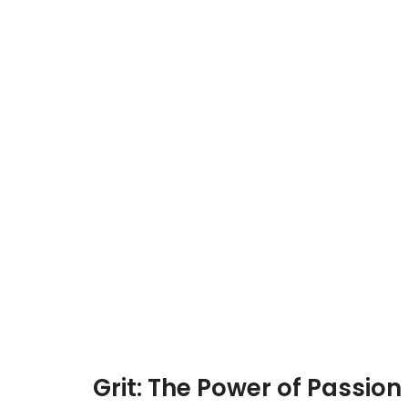
Grit: The Power of Passi