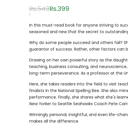
Regular
Rs.549
Sale
Rs.399
price
price
UNIT
PER
/
PRICE
In this must-read book for anyone striving to su
seasoned and new that the secret to outstanding 
Why do some people succeed and others fail? Shar
guarantor of success. Rather, other factors can
Drawing on her own powerful story as the daught
teaching, business consulting, and neuroscience, 
long-term perseverance. As a professor at the Un
Here, she takes readers into the field to visit te
finalists in the National Spelling Bee. She also
performance. Finally, she shares what she's lea
New Yorker
to Seattle Seahawks Coach Pete Carro
Winningly personal, insightful, and even life-cha
makes all the difference.