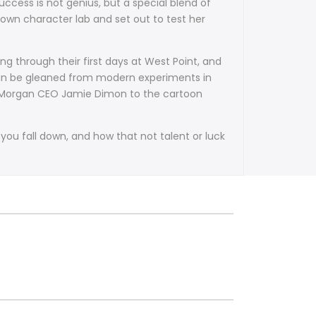
ccess is not genius, but a special blend of
own character lab and set out to test her
ng through their first days at West Point, and
t can be gleaned from modern experiments in
JP Morgan CEO Jamie Dimon to the cartoon
ou fall down, and how that not talent or luck