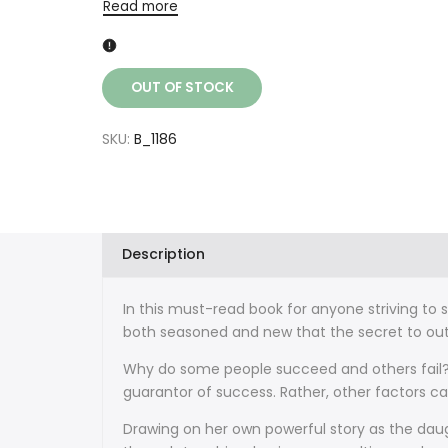
Read more
OUT OF STOCK
SKU:
B_1186
Description
In this must-read book for anyone striving to
both seasoned and new that the secret to outs
Why do some people succeed and others fail? S
guarantor of success. Rather, other factors c
Drawing on her own powerful story as the dau