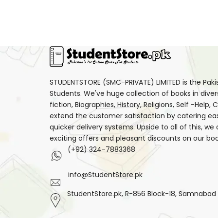
STUDENTSTORE (SMC-PRIVATE) LIMITED is the Pakist
Students. We've huge collection of books in diver
fiction, Biographies, History, Religions, Self -Help
extend the customer satisfaction by catering ea
quicker delivery systems. Upside to all of this, we
exciting offers and pleasant discounts on our boo
(+92) 324-7883368
info@StudentStore.pk
StudentStore.pk, R-856 Block-18, Samnabad F.