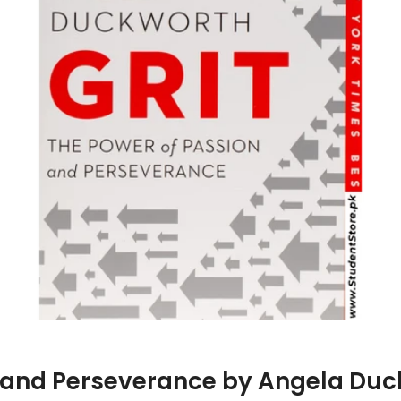
on and Perseverance by Angela Du