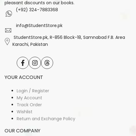
pleasant discounts on our books.
(+92) 324-7883368
info@StudentStore.pk
StudentStore.pk, R-856 Block-18, Samnabad F.B. Area
Karachi, Pakistan
Facebook
Instagram
Translation
missing:
en.general.social.links.threads
YOUR ACCOUNT
Login / Register
My Account
Track Order
Wishlist
Return and Exchange Policy
OUR COMPANY