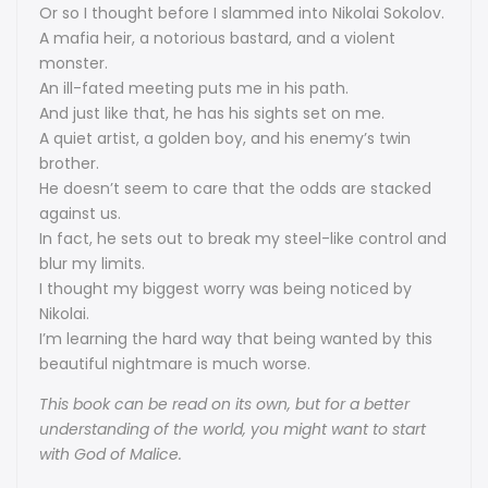
Or so I thought before I slammed into Nikolai Sokolov.
A mafia heir, a notorious bastard, and a violent
monster.
An ill-fated meeting puts me in his path.
And just like that, he has his sights set on me.
A quiet artist, a golden boy, and his enemy’s twin
brother.
He doesn’t seem to care that the odds are stacked
against us.
In fact, he sets out to break my steel-like control and
blur my limits.
I thought my biggest worry was being noticed by
Nikolai.
I’m learning the hard way that being wanted by this
beautiful nightmare is much worse.
This book can be read on its own, but for a better
understanding of the world, you might want to start
with God of Malice.