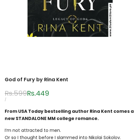
God of Fury by Rina Kent
Regular
Rs.599
Sale
Rs.449
price
price
UNIT
PER
/
PRICE
From USA Today bestselling author Rina Kent comes a
new STANDALONE MM college romance.
I’m not attracted to men.
Or so I thought before I slammed into Nikolai Sokolov.