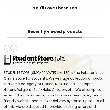
You'll Love These Too
Recently viewed products
STUDENTSTORE (SMC-PRIVATE) LIMITED is the Pakistan's 1st
Online Store for Students. We've huge collection of books
in diverse category of Fiction, Non-fiction, Biographies,
History, Religions, Self -Help, Children, etc. We attempt to
extend the customer satisfaction by catering easy user-
friendly website and quicker delivery systems. Upside to all
of this, we are disposed to provide exciting offers and