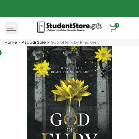
Skip
Azaadi Sale
78% OFF
to
content
0
Home
Azaadi Sale
God of Fury by Rina Kent