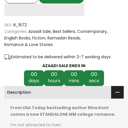
quantity
quantity
for
for
SKU:
B_1672
God
God
Categories:
Azaadi Sale
Best Sellers
Contemporary
English Books
Fiction
Ramadan Reads
of
of
Romance & Love Stories
Fury
Fury
Estimated to be delivered within 3-7 working days
by
by
AZAADI SALE ENDS IN
00
00
00
00
Rina
Rina
days
hours
mins
secs
Kent
Kent
Description
From USA Today bestselling author Rina Kent
comes a new STANDALONE MM college romance.
I’m not attracted to men.