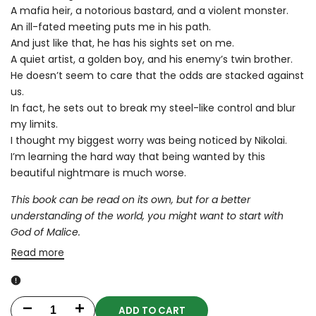
A mafia heir, a notorious bastard, and a violent monster.
An ill-fated meeting puts me in his path.
And just like that, he has his sights set on me.
A quiet artist, a golden boy, and his enemy’s twin brother.
He doesn’t seem to care that the odds are stacked against
us.
In fact, he sets out to break my steel-like control and blur
my limits.
I thought my biggest worry was being noticed by Nikolai.
I’m learning the hard way that being wanted by this
beautiful nightmare is much worse.
This book can be read on its own, but for a better
understanding of the world, you might want to start with
God of Malice.
Read more
ADD TO CART
Decrease
Increase