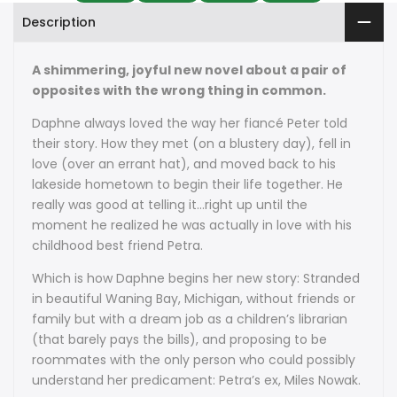
Description
A shimmering, joyful new novel about a pair of
opposites with the wrong thing in common.
Daphne always loved the way her fiancé Peter told
their story. How they met (on a blustery day), fell in
love (over an errant hat), and moved back to his
lakeside hometown to begin their life together. He
really was good at telling it…right up until the
moment he realized he was actually in love with his
childhood best friend Petra.
Which is how Daphne begins her new story: Stranded
in beautiful Waning Bay, Michigan, without friends or
family but with a dream job as a children’s librarian
(that barely pays the bills), and proposing to be
roommates with the only person who could possibly
understand her predicament: Petra’s ex, Miles Nowak.