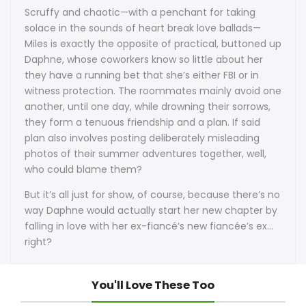
Scruffy and chaotic—with a penchant for taking
solace in the sounds of heart break love ballads—
Miles is exactly the opposite of practical, buttoned up
Daphne, whose coworkers know so little about her
they have a running bet that she’s either FBI or in
witness protection. The roommates mainly avoid one
another, until one day, while drowning their sorrows,
they form a tenuous friendship and a plan. If said
plan also involves posting deliberately misleading
photos of their summer adventures together, well,
who could blame them?
But it’s all just for show, of course, because there’s no
way Daphne would actually start her new chapter by
falling in love with her ex-fiancé’s new fiancée’s ex…
right?
You'll Love These Too