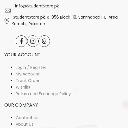
info@StudentStore.pk
StudentStore.pk, R-856 Block-18, Samnabad F.B. Area
Karachi, Pakistan
Facebook
Instagram
Translation
missing:
en.general.social.links.threads
YOUR ACCOUNT
Login / Register
My Account
Track Order
Wishlist
Return and Exchange Policy
OUR COMPANY
Contact Us
About Us