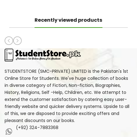
Recently viewed products
STUDENTSTORE (SMC-PRIVATE) LIMITED is the Pakistan's 1st
Online Store for Students. We've huge collection of books
in diverse category of Fiction, Non-fiction, Biographies,
History, Religions, Self -Help, Children, etc. We attempt to
extend the customer satisfaction by catering easy user-
friendly website and quicker delivery systems. Upside to all
of this, we are disposed to provide exciting offers and
pleasant discounts on our books.
(+92) 324-7883368