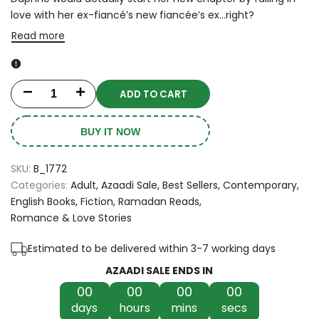
love with her ex-fiancé’s new fiancée’s ex…right?
Read more
ADD TO CART
Decrease
Increase
quantity
quantity
BUY IT NOW
for
for
SKU:
B_1772
Funny
Funny
Categories:
Adult
Azaadi Sale
Best Sellers
Contemporary
English Books
Fiction
Ramadan Reads
Story
Story
Romance & Love Stories
by
by
Estimated to be delivered within 3-7 working days
Emily
Emily
AZAADI SALE ENDS IN
Henry
Henry
00
00
00
00
days
hours
mins
secs