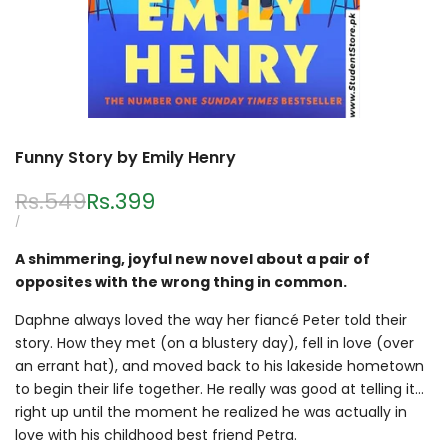
Funny Story by Emily Henry
Regular
Rs.549
Sale
Rs.399
price
price
UNIT
PER
/
PRICE
A shimmering, joyful new novel about a pair of
opposites with the wrong thing in common.
Daphne always loved the way her fiancé Peter told their
story. How they met (on a blustery day), fell in love (over
an errant hat), and moved back to his lakeside hometown
to begin their life together. He really was good at telling it…
right up until the moment he realized he was actually in
love with his childhood best friend Petra.