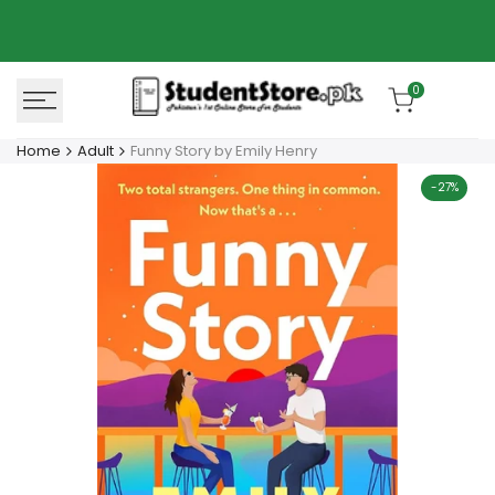
Skip
Azaadi Sale
78% OFF
to
content
0
Home
Adult
Funny Story by Emily Henry
-
27
%