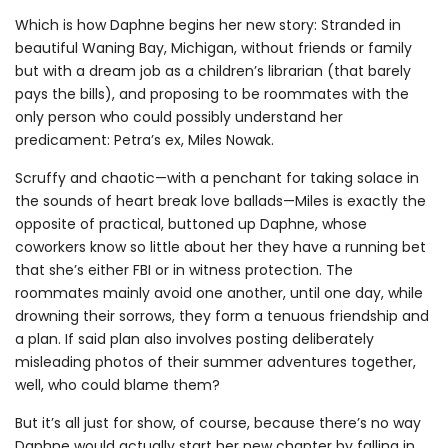
Which is how Daphne begins her new story: Stranded in
beautiful Waning Bay, Michigan, without friends or family
but with a dream job as a children’s librarian (that barely
pays the bills), and proposing to be roommates with the
only person who could possibly understand her
predicament: Petra’s ex, Miles Nowak.
Scruffy and chaotic—with a penchant for taking solace in
the sounds of heart break love ballads—Miles is exactly the
opposite of practical, buttoned up Daphne, whose
coworkers know so little about her they have a running bet
that she’s either FBI or in witness protection. The
roommates mainly avoid one another, until one day, while
drowning their sorrows, they form a tenuous friendship and
a plan. If said plan also involves posting deliberately
misleading photos of their summer adventures together,
well, who could blame them?
But it’s all just for show, of course, because there’s no way
Daphne would actually start her new chapter by falling in