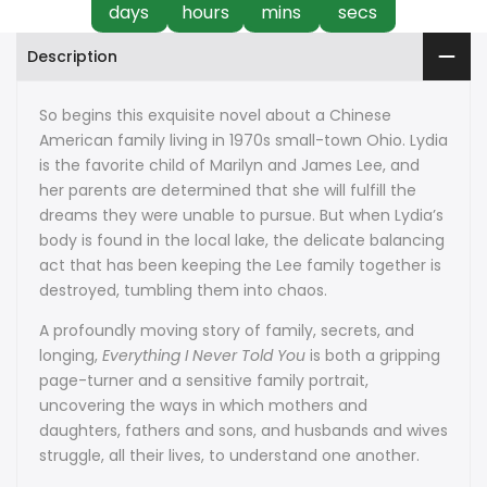
days
hours
mins
secs
Description
So begins this exquisite novel about a Chinese
American family living in 1970s small-town Ohio. Lydia
is the favorite child of Marilyn and James Lee, and
her parents are determined that she will fulfill the
dreams they were unable to pursue. But when Lydia’s
body is found in the local lake, the delicate balancing
act that has been keeping the Lee family together is
destroyed, tumbling them into chaos.
A profoundly moving story of family, secrets, and
longing,
Everything I Never Told You
is both a gripping
page-turner and a sensitive family portrait,
uncovering the ways in which mothers and
daughters, fathers and sons, and husbands and wives
struggle, all their lives, to understand one another.