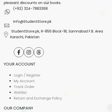
pleasant discounts on our books.
(+92) 324-7883368
info@StudentStore.pk
StudentStore.pk, R-856 Block-18, Samnabad F.B. Area
Karachi, Pakistan
Facebook
Instagram
Translation
missing:
en.general.social.links.threads
YOUR ACCOUNT
Login / Register
My Account
Track Order
Wishlist
Return and Exchange Policy
OUR COMPANY