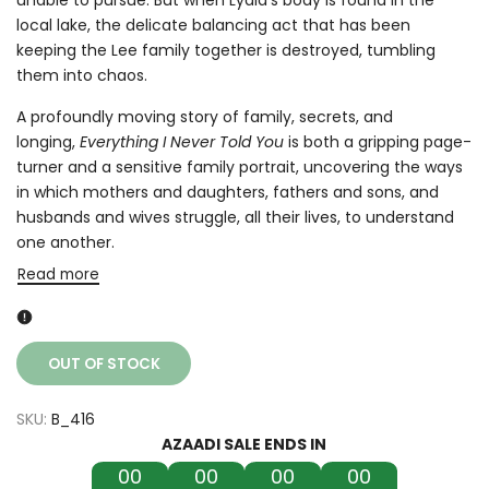
local lake, the delicate balancing act that has been
keeping the Lee family together is destroyed, tumbling
them into chaos.
A profoundly moving story of family, secrets, and
longing,
Everything I Never Told You
is both a gripping page-
turner and a sensitive family portrait, uncovering the ways
in which mothers and daughters, fathers and sons, and
husbands and wives struggle, all their lives, to understand
one another.
Read more
OUT OF STOCK
SKU:
B_416
AZAADI SALE ENDS IN
00
00
00
00