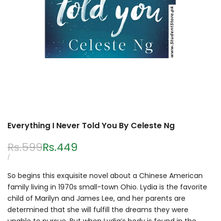
Everything I Never Told You By Celeste Ng
Regular
Rs.599
Sale
Rs.449
price
price
UNIT
PER
/
PRICE
So begins this exquisite novel about a Chinese American
family living in 1970s small-town Ohio. Lydia is the favorite
child of Marilyn and James Lee, and her parents are
determined that she will fulfill the dreams they were
unable to pursue. But when Lydia’s body is found in the