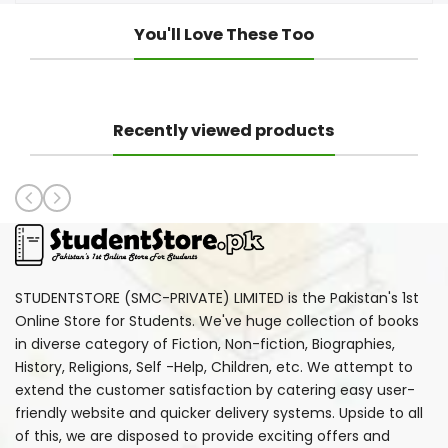
You'll Love These Too
Recently viewed products
STUDENTSTORE (SMC-PRIVATE) LIMITED is the Pakistan's 1st
Online Store for Students. We've huge collection of books
in diverse category of Fiction, Non-fiction, Biographies,
History, Religions, Self -Help, Children, etc. We attempt to
extend the customer satisfaction by catering easy user-
friendly website and quicker delivery systems. Upside to all
of this, we are disposed to provide exciting offers and