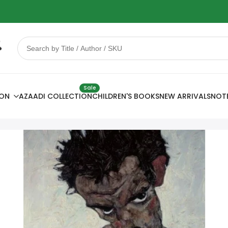
 Sale
78% OFF
Sale
ION
AZAADI COLLECTION
CHILDREN'S BOOKS
NEW ARRIVALS
NOT