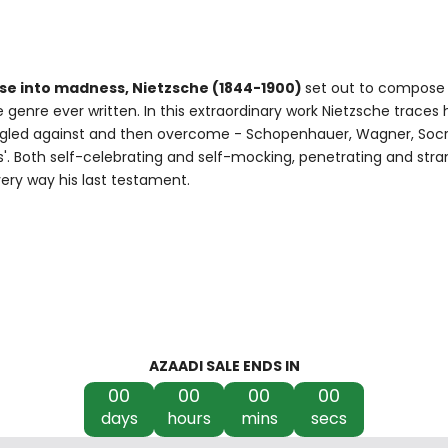
lapse into madness, Nietzsche (1844-1900)
set out to compose
 genre ever written. In this extraordinary work Nietzsche traces 
uggled against and then overcome - Schopenhauer, Wagner, Socra
s'. Both self-celebrating and self-mocking, penetrating and stra
very way his last testament.
AZAADI SALE ENDS IN
00
00
00
00
days
hours
mins
secs