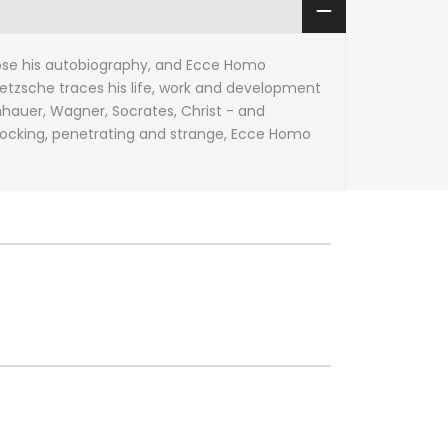
se his autobiography, and Ecce Homo
Nietzsche traces his life, work and development
hauer, Wagner, Socrates, Christ - and
-mocking, penetrating and strange, Ecce Homo