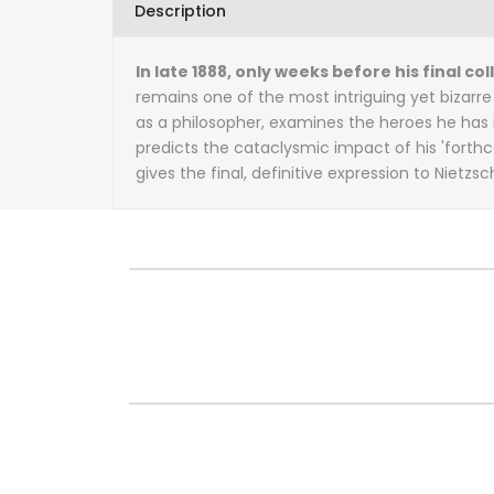
Description
In late 1888, only weeks before his final 
remains one of the most intriguing yet bizarre
as a philosopher, examines the heroes he has 
predicts the cataclysmic impact of his 'forth
gives the final, definitive expression to Nietzs