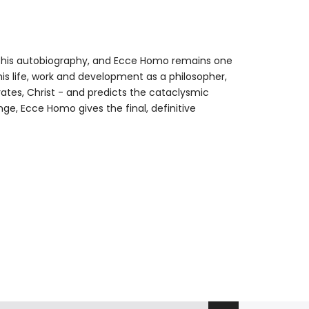
 his autobiography, and Ecce Homo remains one
his life, work and development as a philosopher,
tes, Christ - and predicts the cataclysmic
nge, Ecce Homo gives the final, definitive