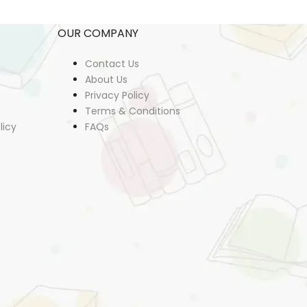
OUR COMPANY
Contact Us
About Us
Privacy Policy
Terms & Conditions
licy
FAQs