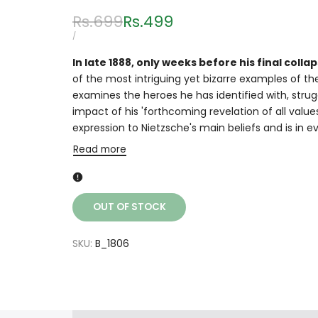
Regular
Rs.699
Sale
Rs.499
price
price
UNIT
PER
/
PRICE
In late 1888, only weeks before his final col
of the most intriguing yet bizarre examples of the
examines the heroes he has identified with, str
impact of his 'forthcoming revelation of all value
expression to Nietzsche's main beliefs and is in e
Read more
OUT OF STOCK
SKU:
B_1806