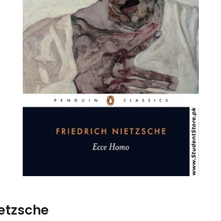
ietzsche