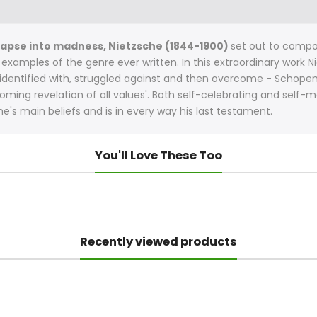
collapse into madness, Nietzsche (1844-1900)
set out to compo
 examples of the genre ever written. In this extraordinary work 
identified with, struggled against and then overcome - Schopen
coming revelation of all values'. Both self-celebrating and self
che's main beliefs and is in every way his last testament.
You'll Love These Too
Recently viewed products