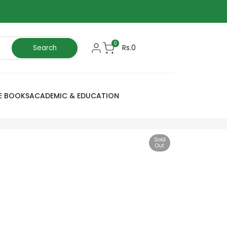
0
Rs.0
Search
E BOOKS
ACADEMIC & EDUCATION
Sold
Out