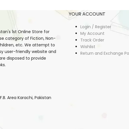
YOUR ACCOUNT
Login / Register
an's 1st Online Store for
My Account
se category of Fiction, Non-
Track Order
, Children, etc. We attempt to
Wishlist
sy user-friendly website and
Return and Exchange Po
 are disposed to provide
ks.
B. Area Karachi, Pakistan