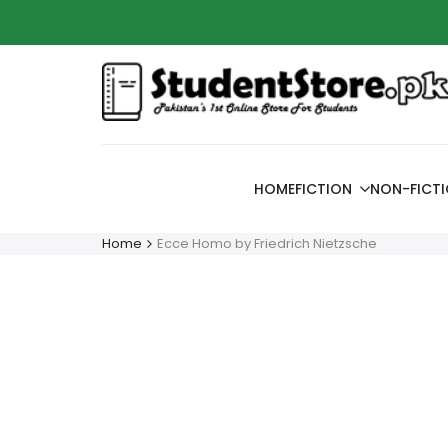
Skip
Azaadi
to
content
HOME
FICTION
NON-FICT
Home
Ecce Homo by Friedrich Nietzsche