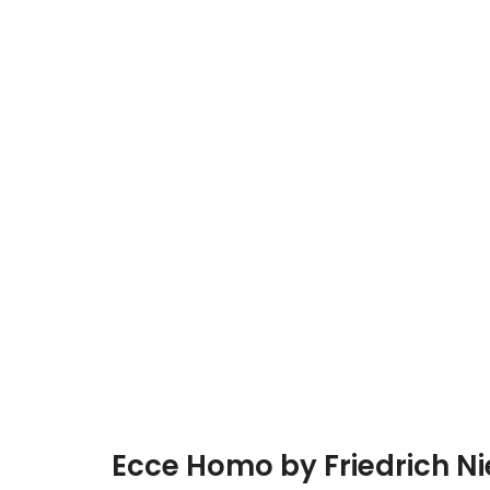
Ecce Homo by Friedrich N