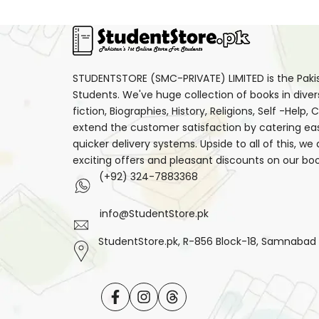
STUDENTSTORE (SMC-PRIVATE) LIMITED is the Pakist
Students. We've huge collection of books in diver
fiction, Biographies, History, Religions, Self -Help
extend the customer satisfaction by catering ea
quicker delivery systems. Upside to all of this, we
exciting offers and pleasant discounts on our boo
(+92) 324-7883368
info@StudentStore.pk
StudentStore.pk, R-856 Block-18, Samnabad F.
Facebook
Instagram
Translation
missing: