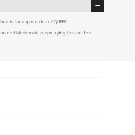
he heads for pop stardom. SQUEEE!
don and Mackenzie keeps trying to steal the