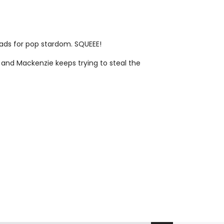
heads for pop stardom. SQUEEE!
 and Mackenzie keeps trying to steal the