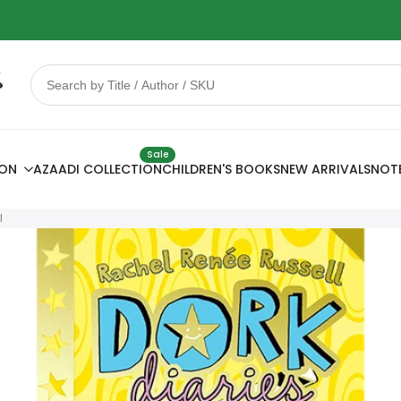
 Sale
78% OFF
Sale
ION
AZAADI COLLECTION
CHILDREN'S BOOKS
NEW ARRIVALS
NOT
l