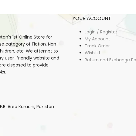
YOUR ACCOUNT
Login / Register
an's 1st Online Store for
My Account
se category of Fiction, Non-
Track Order
, Children, etc. We attempt to
Wishlist
sy user-friendly website and
Return and Exchange Po
 are disposed to provide
ks.
B. Area Karachi, Pakistan