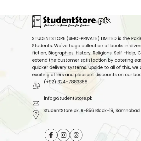
STUDENTSTORE (SMC-PRIVATE) LIMITED is the Pakist
Students. We've huge collection of books in diver
fiction, Biographies, History, Religions, Self -Help
extend the customer satisfaction by catering ea
quicker delivery systems. Upside to all of this, we
exciting offers and pleasant discounts on our boo
(+92) 324-7883368
info@StudentStore.pk
StudentStore.pk, R-856 Block-18, Samnabad F.
Facebook
Instagram
Translation