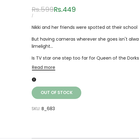
Regular
Rs.599
Sale
Rs.449
price
price
UNIT
PER
/
PRICE
Nikki and her friends were spotted at their schoo
But having cameras wherever she goes isn't alway
limelight...
Is TV star one step too far for Queen of the Dork
Read more
OUT OF STOCK
SKU:
B_683