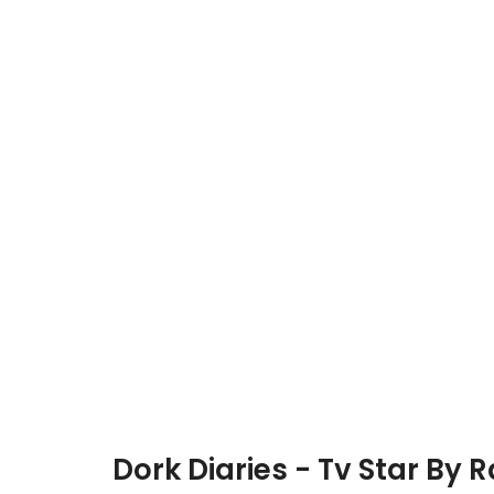
Dork Diaries - Tv Star By 