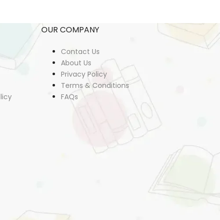
OUR COMPANY
Contact Us
About Us
Privacy Policy
Terms & Conditions
licy
FAQs