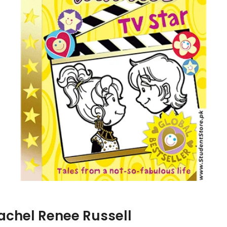
Rachel Renee Russell