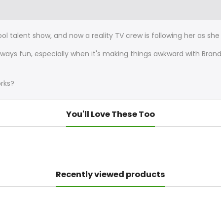
hool talent show, and now a reality TV crew is following her as s
ways fun, especially when it's making things awkward with Bran
orks?
You'll Love These Too
Recently viewed products