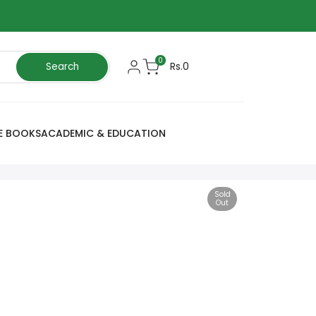
0
Rs.0
Search
E BOOKS
ACADEMIC & EDUCATION
Sold
Out