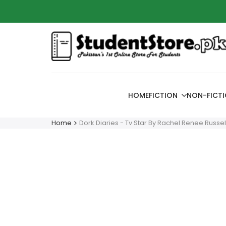
Skip
Azaadi
to
content
HOME
FICTION
NON-FICT
Home
Dork Diaries - Tv Star By Rachel Renee Russel