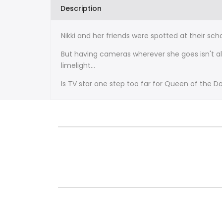
Description
Nikki and her friends were spotted at their sc
But having cameras wherever she goes isn't al
limelight...
Is TV star one step too far for Queen of the D