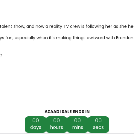
l talent show, and now a reality TV crew is following her as she 
s fun, especially when it's making things awkward with Brandon
s?
AZAADI SALE ENDS IN
00
00
00
00
days
hours
mins
secs