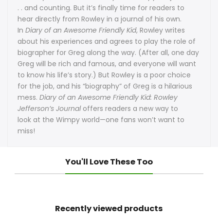
. . and counting. But it’s finally time for readers to
hear directly from Rowley in a journal of his own.
In
Diary of an Awesome Friendly Kid
, Rowley writes
about his experiences and agrees to play the role of
biographer for Greg along the way. (After all, one day
Greg will be rich and famous, and everyone will want
to know his life’s story.) But Rowley is a poor choice
for the job, and his “biography” of Greg is a hilarious
mess.
Diary of an Awesome Friendly Kid: Rowley
Jefferson’s Journal
offers readers a new way to
look at the Wimpy world—one fans won’t want to
miss!
You'll Love These Too
Recently viewed products