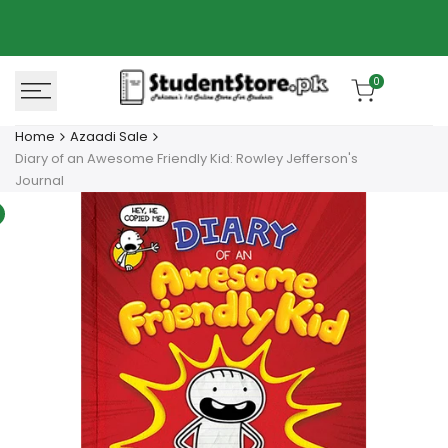
Skip
Azaadi Sale
78% OFF
to
content
0
Home
Azaadi Sale
Diary of an Awesome Friendly Kid: Rowley Jefferson's
Journal