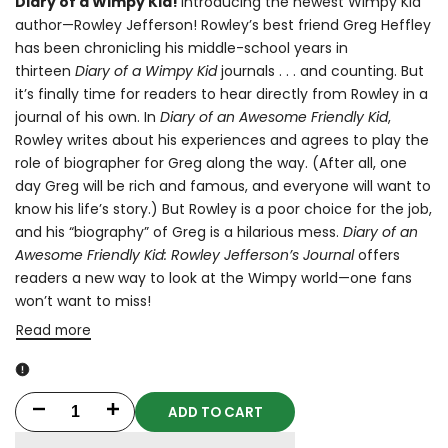
Diary of a Wimpy Kid!
Introducing the newest Wimpy Kid
author—Rowley Jefferson! Rowley’s best friend Greg Heffley
has been chronicling his middle-school years in
thirteen
Diary of a Wimpy Kid
journals . . . and counting. But
it’s finally time for readers to hear directly from Rowley in a
journal of his own. In
Diary of an Awesome Friendly Kid
,
Rowley writes about his experiences and agrees to play the
role of biographer for Greg along the way. (After all, one
day Greg will be rich and famous, and everyone will want to
know his life’s story.) But Rowley is a poor choice for the job,
and his “biography” of Greg is a hilarious mess.
Diary of an
Awesome Friendly Kid: Rowley Jefferson’s Journal
offers
readers a new way to look at the Wimpy world—one fans
won’t want to miss!
Read more
ADD TO CART
Decrease
Increase