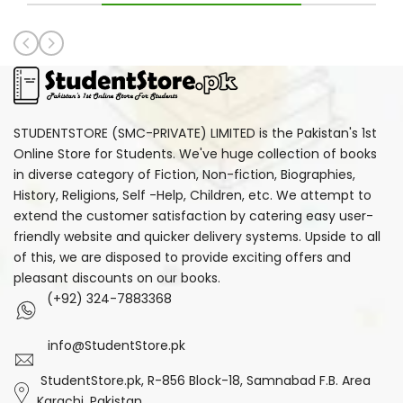
STUDENTSTORE (SMC-PRIVATE) LIMITED is the Pakistan's 1st
Online Store for Students. We've huge collection of books
in diverse category of Fiction, Non-fiction, Biographies,
History, Religions, Self -Help, Children, etc. We attempt to
extend the customer satisfaction by catering easy user-
friendly website and quicker delivery systems. Upside to all
of this, we are disposed to provide exciting offers and
pleasant discounts on our books.
(+92) 324-7883368
info@StudentStore.pk
StudentStore.pk, R-856 Block-18, Samnabad F.B. Area
Karachi, Pakistan