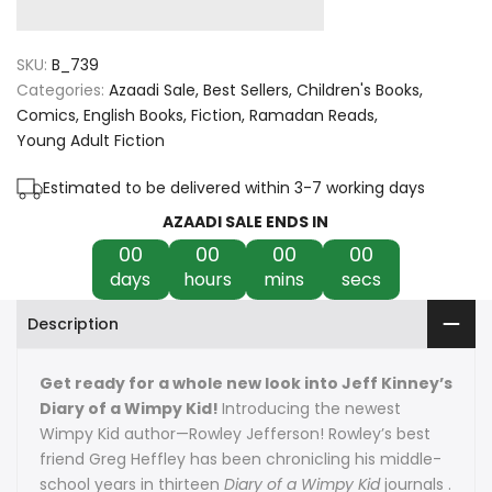
quantity
quantity
for
for
SKU:
B_739
Diary
Diary
Categories:
Azaadi Sale
Best Sellers
Children's Books
Comics
English Books
Fiction
Ramadan Reads
of
of
Young Adult Fiction
an
an
Estimated to be delivered within 3-7 working days
Awesome
Awesome
AZAADI SALE ENDS IN
00
00
00
00
Friendly
Friendly
days
hours
mins
secs
Kid:
Kid:
Description
Rowley
Rowley
Jefferson's
Jefferson's
Get ready for a whole new look into Jeff Kinney’s
Diary of a Wimpy Kid!
Introducing the newest
Journal
Journal
Wimpy Kid author—Rowley Jefferson! Rowley’s best
friend Greg Heffley has been chronicling his middle-
school years in thirteen
Diary of a Wimpy Kid
journals .