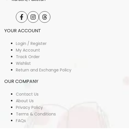
Facebook
Instagram
Translation
missing:
en.general.social.links.threads
YOUR ACCOUNT
Login / Register
My Account
Track Order
Wishlist
Return and Exchange Policy
OUR COMPANY
Contact Us
About Us
Privacy Policy
Terms & Conditions
FAQs