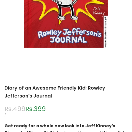
Diary of an Awesome Friendly Kid: Rowley
Jefferson's Journal
Regular
Rs.499
Sale
Rs.399
price
price
UNIT
PER
/
PRICE
Get ready for a whole new look into Jeff Kinney’s