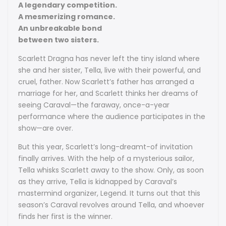
A legendary competition.
A mesmerizing romance.
An unbreakable bond
between two sisters.
Scarlett Dragna has never left the tiny island where
she and her sister, Tella, live with their powerful, and
cruel, father. Now Scarlett’s father has arranged a
marriage for her, and Scarlett thinks her dreams of
seeing Caraval—the faraway, once-a-year
performance where the audience participates in the
show—are over.
But this year, Scarlett’s long-dreamt-of invitation
finally arrives. With the help of a mysterious sailor,
Tella whisks Scarlett away to the show. Only, as soon
as they arrive, Tella is kidnapped by Caraval’s
mastermind organizer, Legend. It turns out that this
season’s Caraval revolves around Tella, and whoever
finds her first is the winner.