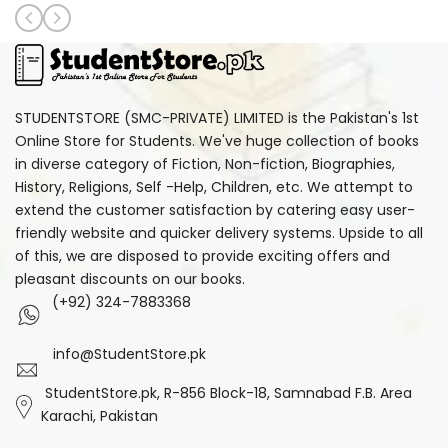
STUDENTSTORE (SMC-PRIVATE) LIMITED is the Pakistan's 1st
Online Store for Students. We've huge collection of books
in diverse category of Fiction, Non-fiction, Biographies,
History, Religions, Self -Help, Children, etc. We attempt to
extend the customer satisfaction by catering easy user-
friendly website and quicker delivery systems. Upside to all
of this, we are disposed to provide exciting offers and
pleasant discounts on our books.
(+92) 324-7883368
info@StudentStore.pk
StudentStore.pk, R-856 Block-18, Samnabad F.B. Area
Karachi, Pakistan