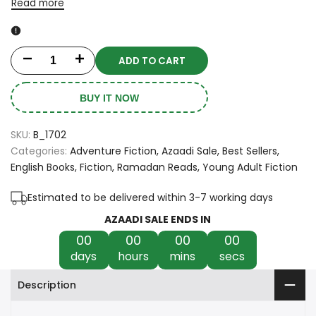
Read more
ADD TO CART
Decrease
Increase
quantity
quantity
BUY IT NOW
for
for
SKU:
B_1702
Caraval
Caraval
Categories:
Adventure Fiction
Azaadi Sale
Best Sellers
English Books
Fiction
Ramadan Reads
Young Adult Fiction
by
by
Stephanie
Stephanie
Estimated to be delivered within 3-7 working days
AZAADI SALE ENDS IN
Garber
Garber
00
00
00
00
days
hours
mins
secs
Description