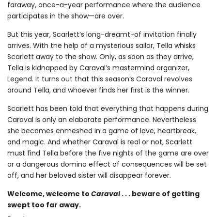
faraway, once-a-year performance where the audience
participates in the show—are over.
But this year, Scarlett’s long-dreamt-of invitation finally
arrives. With the help of a mysterious sailor, Tella whisks
Scarlett away to the show. Only, as soon as they arrive,
Tella is kidnapped by Caraval’s mastermind organizer,
Legend. It turns out that this season’s Caraval revolves
around Tella, and whoever finds her first is the winner.
Scarlett has been told that everything that happens during
Caraval is only an elaborate performance. Nevertheless
she becomes enmeshed in a game of love, heartbreak,
and magic. And whether Caraval is real or not, Scarlett
must find Tella before the five nights of the game are over
or a dangerous domino effect of consequences will be set
off, and her beloved sister will disappear forever.
Welcome, welcome to
Caraval
. . . beware of getting
swept too far away.