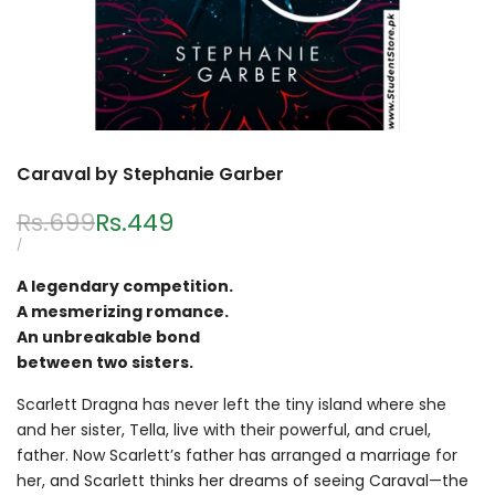
Caraval by Stephanie Garber
Regular
Rs.699
Sale
Rs.449
price
price
UNIT
PER
/
PRICE
A legendary competition.
A mesmerizing romance.
An unbreakable bond
between two sisters.
Scarlett Dragna has never left the tiny island where she
and her sister, Tella, live with their powerful, and cruel,
father. Now Scarlett’s father has arranged a marriage for
her, and Scarlett thinks her dreams of seeing Caraval—the