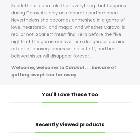
Scarlett has been told that everything that happens
during Caraval is only an elaborate performance.
Nevertheless she becomes enmeshed in a game of
love, heartbreak, and magic. And whether Caraval is
real or not, Scarlett must find Tella before the five
nights of the game are over or a dangerous domino
effect of consequences will be set off, and her
beloved sister will disappear forever.
Welcome, welcome to
Caraval
. . . beware of
getting swept too far away.
You'll Love These Too
Recently viewed products