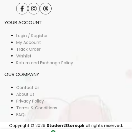
Facebook
Instagram
Translation
missing:
en.general.social.links.threads
YOUR ACCOUNT
Login / Register
My Account
Track Order
Wishlist
Return and Exchange Policy
OUR COMPANY
Contact Us
About Us
Privacy Policy
Terms & Conditions
FAQs
Copyright © 2026
StudentStore.pk
all rights reserved.