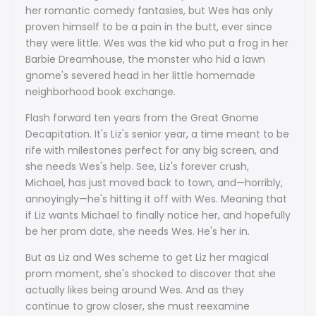
her romantic comedy fantasies, but Wes has only
proven himself to be a pain in the butt, ever since
they were little. Wes was the kid who put a frog in her
Barbie Dreamhouse, the monster who hid a lawn
gnome's severed head in her little homemade
neighborhood book exchange.
Flash forward ten years from the Great Gnome
Decapitation. It's Liz's senior year, a time meant to be
rife with milestones perfect for any big screen, and
she needs Wes's help. See, Liz's forever crush,
Michael, has just moved back to town, and—horribly,
annoyingly—he's hitting it off with Wes. Meaning that
if Liz wants Michael to finally notice her, and hopefully
be her prom date, she needs Wes. He's her in.
But as Liz and Wes scheme to get Liz her magical
prom moment, she's shocked to discover that she
actually likes being around Wes. And as they
continue to grow closer, she must reexamine