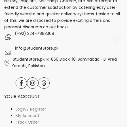
History, Religions, Self -Help, Children, etc. We attempt to
extend the customer satisfaction by catering easy user-
friendly website and quicker delivery systems. Upside to all
of this, we are disposed to provide exciting offers and
pleasant discounts on our books.
(+92) 324-7883368
info@StudentStore.pk
StudentStore.pk, R-856 Block-18, Samnabad F.B. Area
Karachi, Pakistan
Facebook
Instagram
Translation
missing:
en.general.social.links.threads
YOUR ACCOUNT
Login / Register
My Account
Track Order