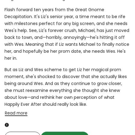
Flash forward ten years from the Great Gnome
Decapitation. It's Liz's senior year, a time meant to be rife
with milestones perfect for any big screen, and she needs
Wes's help. See, Liz's forever crush, Michael, has just moved
back to town, and—horribly, annoyingly—he's hitting it off
with Wes. Meaning that if Liz wants Michael to finally notice
her, and hopefully be her prom date, she needs Wes. He's
her in.
But as Liz and Wes scheme to get Liz her magical prom
moment, she's shocked to discover that she actually likes
being around Wes. And as they continue to grow closer,
she must reexamine everything she thought she knew
about love—and rethink her own perception of what
Happily Ever After should really look like.
Read more