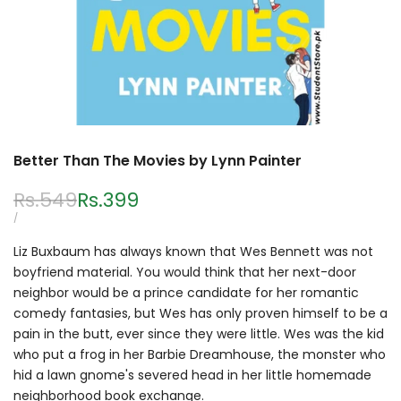
Better Than The Movies by Lynn Painter
Regular
Rs.549
Sale
Rs.399
price
price
UNIT
PER
/
PRICE
Liz Buxbaum has always known that Wes Bennett was not
boyfriend material. You would think that her next-door
neighbor would be a prince candidate for her romantic
comedy fantasies, but Wes has only proven himself to be a
pain in the butt, ever since they were little. Wes was the kid
who put a frog in her Barbie Dreamhouse, the monster who
hid a lawn gnome's severed head in her little homemade
neighborhood book exchange.