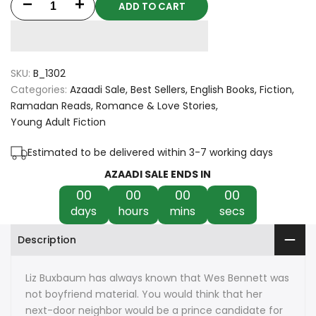
ADD TO CART
Decrease
Increase
quantity
quantity
for
for
SKU:
B_1302
Better
Better
Categories:
Azaadi Sale
Best Sellers
English Books
Fiction
Ramadan Reads
Romance & Love Stories
Than
Than
Young Adult Fiction
The
The
Estimated to be delivered within 3-7 working days
Movies
Movies
AZAADI SALE ENDS IN
00
00
00
00
by
by
days
hours
mins
secs
Lynn
Lynn
Description
Painter
Painter
Liz Buxbaum has always known that Wes Bennett was
not boyfriend material. You would think that her
next-door neighbor would be a prince candidate for