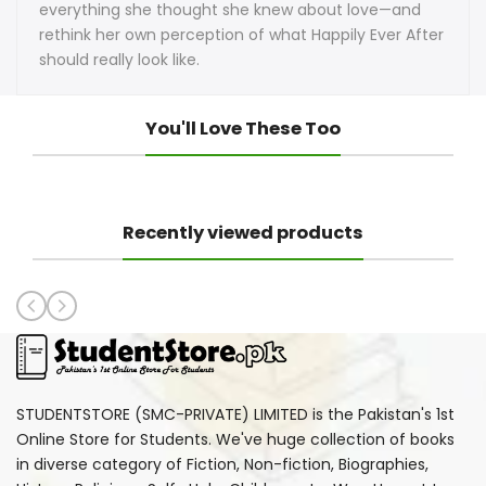
everything she thought she knew about love—and
rethink her own perception of what Happily Ever After
should really look like.
You'll Love These Too
Recently viewed products
STUDENTSTORE (SMC-PRIVATE) LIMITED is the Pakistan's 1st
Online Store for Students. We've huge collection of books
in diverse category of Fiction, Non-fiction, Biographies,