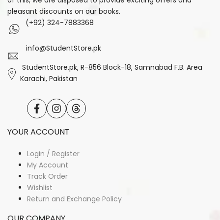
of this, we are disposed to provide exciting offers and
pleasant discounts on our books.
(+92) 324-7883368
info@StudentStore.pk
StudentStore.pk, R-856 Block-18, Samnabad F.B. Area
Karachi, Pakistan
Facebook
Instagram
Translation
missing:
en.general.social.links.threads
YOUR ACCOUNT
Login / Register
My Account
Track Order
Wishlist
Return and Exchange Policy
OUR COMPANY