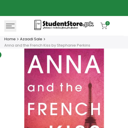
Skip
Azaadi Sale
78% OFF
to
content
0
Home
Azaadi Sale
Anna and the French Kiss by Stephanie Perkins