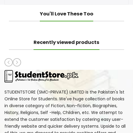
You'll Love These Too
Recently viewed products
STUDENTSTORE (SMC-PRIVATE) LIMITED is the Pakistan's 1st
Online Store for Students. We've huge collection of books
in diverse category of Fiction, Non-fiction, Biographies,
History, Religions, Self -Help, Children, etc. We attempt to
extend the customer satisfaction by catering easy user-
friendly website and quicker delivery systems. Upside to all