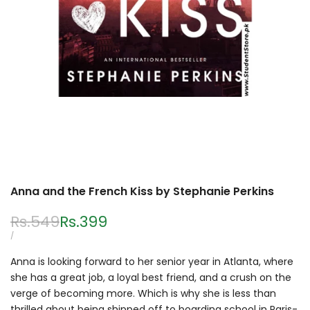
Anna and the French Kiss by Stephanie Perkins
Regular
Rs.549
Sale
Rs.399
price
price
UNIT
PER
/
PRICE
Anna is looking forward to her senior year in Atlanta, where
she has a great job, a loyal best friend, and a crush on the
verge of becoming more. Which is why she is less than
thrilled about being shipped off to boarding school in Paris-