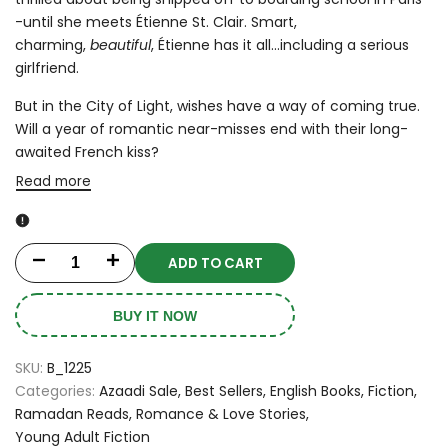
-until she meets Étienne St. Clair. Smart,
charming,
beautiful
, Étienne has it all...including a serious
girlfriend.
But in the City of Light, wishes have a way of coming true.
Will a year of romantic near-misses end with their long-
awaited French kiss?
Read more
ADD TO CART
Decrease
Increase
quantity
quantity
BUY IT NOW
for
for
SKU:
B_1225
Anna
Anna
Categories:
Azaadi Sale
Best Sellers
English Books
Fiction
Ramadan Reads
Romance & Love Stories
and
and
Young Adult Fiction