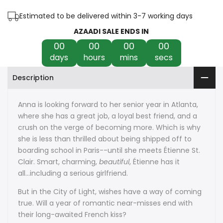
the
the
Estimated to be delivered within 3-7 working days
French
French
AZAADI SALE ENDS IN
Kiss
Kiss
00
00
00
00
days
hours
mins
secs
by
by
Description
Stephanie
Stephanie
Perkins
Perkins
Anna is looking forward to her senior year in Atlanta,
where she has a great job, a loyal best friend, and a
crush on the verge of becoming more. Which is why
she is less than thrilled about being shipped off to
boarding school in Paris--until she meets Étienne St.
Clair. Smart, charming,
beautiful
, Étienne has it
all...including a serious girlfriend.
But in the City of Light, wishes have a way of coming
true. Will a year of romantic near-misses end with
their long-awaited French kiss?