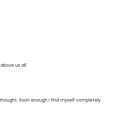
 above us all.
 thought. Soon enough I find myself completely