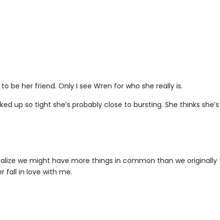
 to be her friend. Only I see Wren for who she really is.
cked up so tight she’s probably close to bursting. She thinks she’s
 realize we might have more things in common than we originally
r fall in love with me.