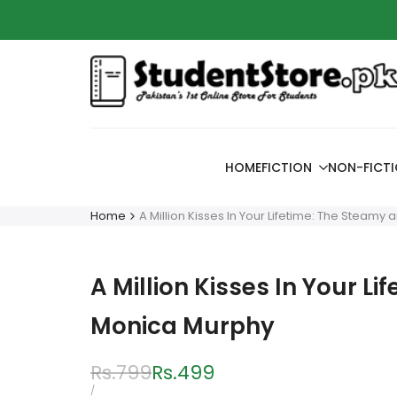
Skip
Azaadi
to
content
HOME
FICTION
NON-FICT
Home
A Million Kisses In Your Lifetime: The Steamy
A Million Kisses In Your L
Monica Murphy
Regular
Rs.799
Sale
Rs.499
price
price
UNIT
PER
/