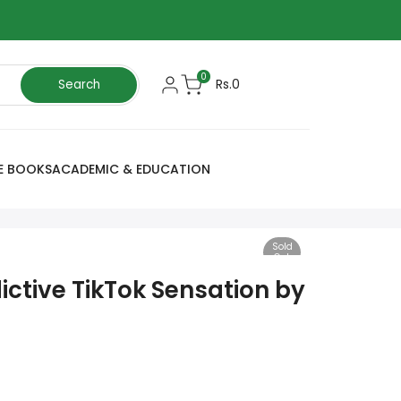
0
Rs.0
Search
E BOOKS
ACADEMIC & EDUCATION
Sold
Out
dictive TikTok Sensation by