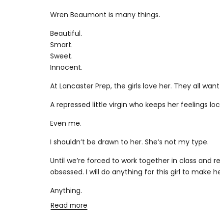
PRICE
Wren Beaumont is many things.
Beautiful.
Smart.
Sweet.
Innocent.
At Lancaster Prep, the girls love her. They all want
A repressed little virgin who keeps her feelings lo
Even me.
I shouldn’t be drawn to her. She’s not my type.
Until we’re forced to work together in class and
obsessed. I will do anything for this girl to make he
Anything.
Read more