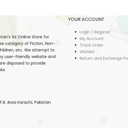
YOUR ACCOUNT
Login / Register
an's 1st Online Store for
My Account
se category of Fiction, Non-
Track Order
, Children, etc. We attempt to
Wishlist
sy user-friendly website and
Return and Exchange Po
 are disposed to provide
ks.
B. Area Karachi, Pakistan