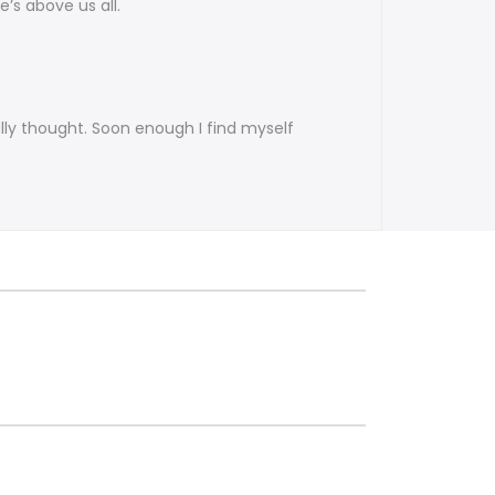
e’s above us all.
lly thought. Soon enough I find myself