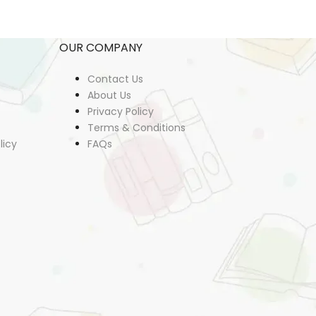
OUR COMPANY
Contact Us
About Us
Privacy Policy
Terms & Conditions
licy
FAQs