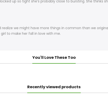
 locked up so tight she’s probably close to bursting. She thinks sh
and realize we might have more things in common than we origina
girl to make her fall in love with me.
You'll Love These Too
Recently viewed products