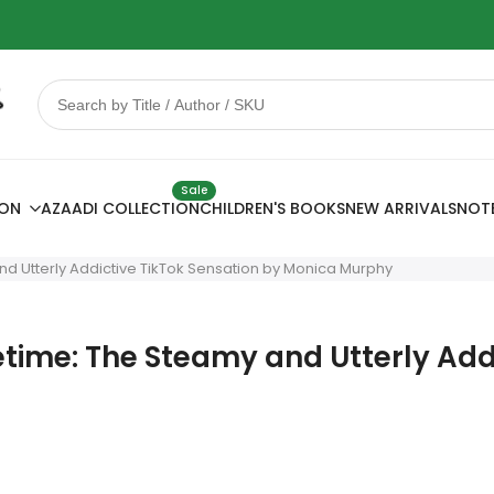
 Sale
78% OFF
Sale
ION
AZAADI COLLECTION
CHILDREN'S BOOKS
NEW ARRIVALS
NOT
 and Utterly Addictive TikTok Sensation by Monica Murphy
ifetime: The Steamy and Utterly Ad