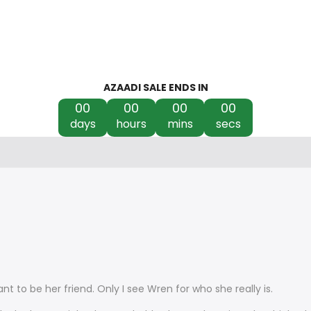
AZAADI SALE ENDS IN
00
00
00
00
days
hours
mins
secs
ant to be her friend. Only I see Wren for who she really is.