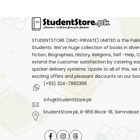
STUDENTSTORE (SMC-PRIVATE) LIMITED is the Pakist
Students. We've huge collection of books in diver
fiction, Biographies, History, Religions, Self -Help
extend the customer satisfaction by catering ea
quicker delivery systems. Upside to all of this, we
exciting offers and pleasant discounts on our boo
(+92) 324-7883368
info@StudentStore.pk
StudentStore.pk, R-856 Block-18, Samnabad F.
Facebook
Instagram
Translation