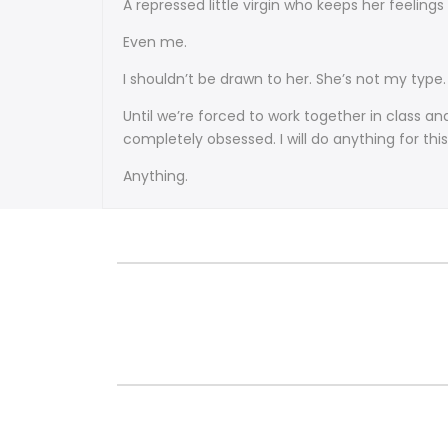
A repressed little virgin who keeps her feelings
Even me.
I shouldn’t be drawn to her. She’s not my type.
Until we’re forced to work together in class 
completely obsessed. I will do anything for this 
Anything.