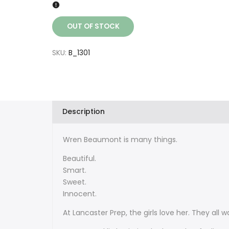
OUT OF STOCK
SKU:
B_1301
Description
Wren Beaumont is many things.
Beautiful.
Smart.
Sweet.
Innocent.
At Lancaster Prep, the girls love her. They all w