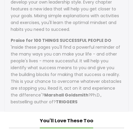
develop your own leadership style. Every chapter
features a new idea that will help you get closer to
your goals. Mixing simple explanations with activities
and exercises, you'll learn the optimal mindset and
habits you need to succeed.
Praise for 100 THINGS SUCCESSFUL PEOPLE DO
'Inside these pages you'll find a powerful reminder of
the many ways you can make your life - and other
people's lives - more successful. It will help you
identify what success means to you and give you
the building blocks for making that success a reality.
This is your chance to overcome whatever obstacles
are stopping you. Read it, act on it and experience
the difference'?
Marshall Goldsmith
?Ph.D.,
bestselling author of?
TRIGGERS
You'll Love These Too