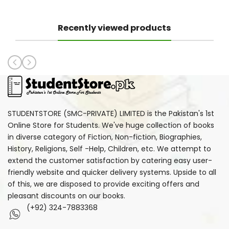
Recently viewed products
STUDENTSTORE (SMC-PRIVATE) LIMITED is the Pakistan's 1st
Online Store for Students. We've huge collection of books
in diverse category of Fiction, Non-fiction, Biographies,
History, Religions, Self -Help, Children, etc. We attempt to
extend the customer satisfaction by catering easy user-
friendly website and quicker delivery systems. Upside to all
of this, we are disposed to provide exciting offers and
pleasant discounts on our books.
(+92) 324-7883368