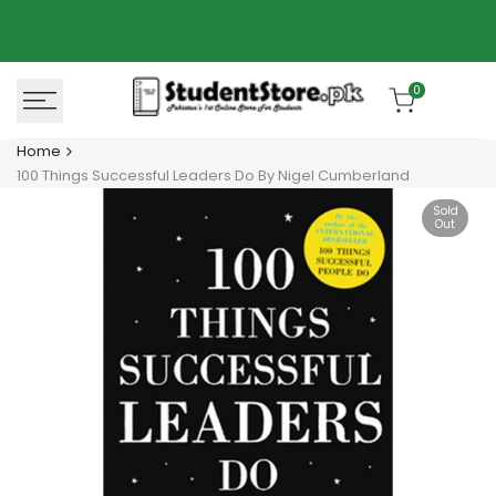
Skip
Azaadi Sale
78% OFF
to
content
0
Home
100 Things Successful Leaders Do By Nigel Cumberland
Sold
Out