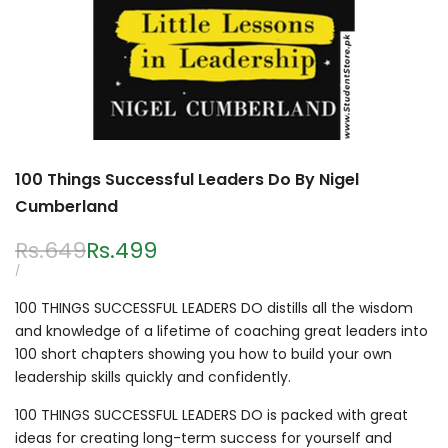
100 Things Successful Leaders Do By Nigel
Cumberland
Regular
Rs.649
Sale
Rs.499
price
price
UNIT
PER
/
PRICE
100 THINGS SUCCESSFUL LEADERS DO distills all the wisdom
and knowledge of a lifetime of coaching great leaders into
100 short chapters showing you how to build your own
leadership skills quickly and confidently.
100 THINGS SUCCESSFUL LEADERS DO is packed with great
ideas for creating long-term success for yourself and