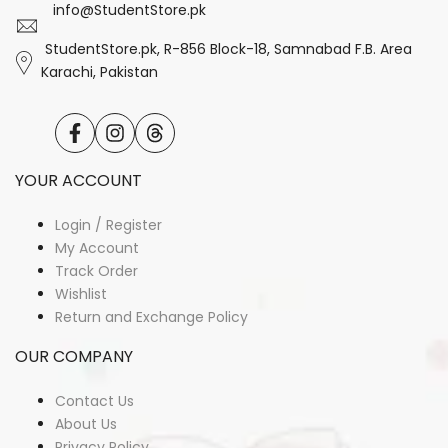
info@StudentStore.pk
StudentStore.pk, R-856 Block-18, Samnabad F.B. Area
Karachi, Pakistan
Facebook
Instagram
Translation
missing:
en.general.social.links.threads
YOUR ACCOUNT
Login / Register
My Account
Track Order
Wishlist
Return and Exchange Policy
OUR COMPANY
Contact Us
About Us
Privacy Policy