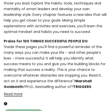
those you lead. Explore the habits, tools, techniques and
mentality of smart leaders and develop your own
leadership style. Every chapter features a new idea that will
help you get closer to your goals. Mixing simple
explanations with activities and exercises, you'll learn the
optimal mindset and habits you need to succeed.
Praise for 100 THINGS SUCCESSFUL PEOPLE DO
'Inside these pages you'll find a powerful reminder of the
many ways you can make your life - and other people's
lives - more successful. It will help you identify what
success means to you and give you the building blocks for
making that success a reality. This is your chance to
overcome whatever obstacles are stopping you. Read it,
act on it and experience the difference'?
Marshall
Goldsmith
?Ph.D., bestselling author of?
TRIGGERS
Read more