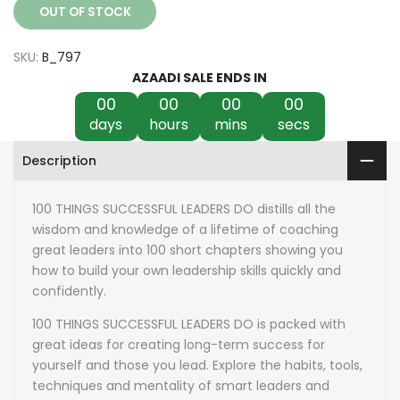
OUT OF STOCK
SKU:
B_797
AZAADI SALE ENDS IN
00
00
00
00
days
hours
mins
secs
Description
100 THINGS SUCCESSFUL LEADERS DO distills all the
wisdom and knowledge of a lifetime of coaching
great leaders into 100 short chapters showing you
how to build your own leadership skills quickly and
confidently.
100 THINGS SUCCESSFUL LEADERS DO is packed with
great ideas for creating long-term success for
yourself and those you lead. Explore the habits, tools,
techniques and mentality of smart leaders and